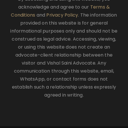
acknowledge and agree to our
Terms &
Conditions
and
Privacy Policy
. The information
provided on this website is for general
informational purposes only and should not be
construed as legal advice. Accessing, viewing,
or using this website does not create an
advocate-client relationship between the
visitor and Vishal Saini Advocate. Any
communication through this website, email,
WhatsApp, or contact forms does not
establish such a relationship unless expressly
agreed in writing.