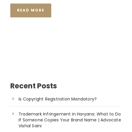
READ MORE
Recent Posts
Is Copyright Registration Mandatory?
Trademark Infringement in Haryana: What to Do
If Someone Copies Your Brand Name | Advocate
Vishal Saini