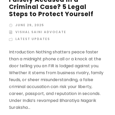
Criminal Case? 5 Legal
Steps to Protect Yourself
JUNE 29, 2025
VISHAL SAINI ADVOCATE
LATEST UPDATES
Introduction Nothing shatters peace faster
than a midnight phone call or a knock at the
door telling you an FIR is lodged against you.
Whether it stems from business rivalry, family
feuds, or sheer misunderstanding, a false
criminal accusation can risk your liberty,
career, passport, and reputation in seconds.
Under India’s revamped Bharatiya Nagarik
Suraksha...