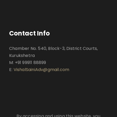
Contact Info
Chamber No. 540, Block-3, District Courts,
Kurukshetra
M: +91 99911 88899
E:
VishalSainiAdv@gmail.com
By accessing and using this website, you