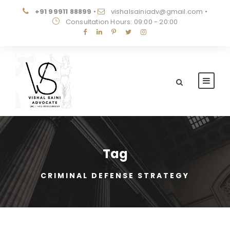
+91 99911 88899
•
vishalsainiadv@gmail.com
•
Consultation Hours: 09:00 - 20:00
Tag
CRIMINAL DEFENSE STRATEGY