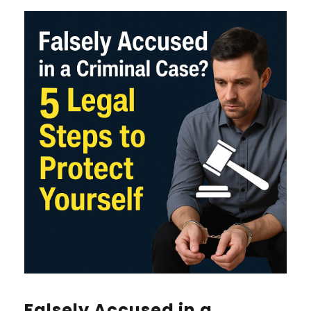
Falsely Accused in a