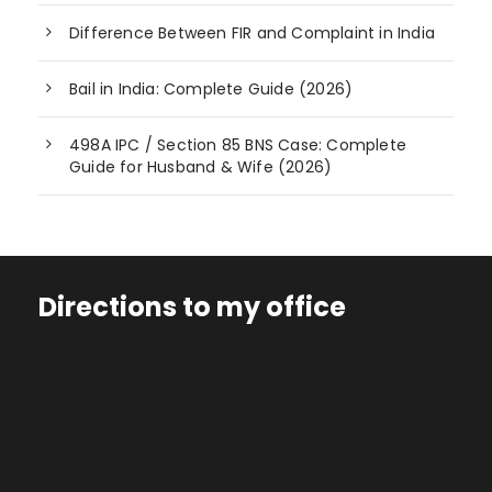
Difference Between FIR and Complaint in India
Bail in India: Complete Guide (2026)
498A IPC / Section 85 BNS Case: Complete
Guide for Husband & Wife (2026)
Directions to my office