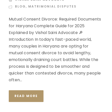
BLOG
,
MATRIMONIAL DISPUTES
Mutual Consent Divorce: Required Documents
for Haryana Complete Guide for 2025
Explained by Vishal Saini Advocate 🔎
Introduction In today’s fast-paced world,
many couples in Haryana are opting for
mutual consent divorce to avoid lengthy,
emotionally draining court battles. While the
process is designed to be smoother and
quicker than contested divorce, many people
often...
READ MORE