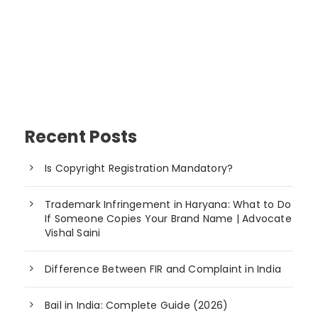
Recent Posts
Is Copyright Registration Mandatory?
Trademark Infringement in Haryana: What to Do
If Someone Copies Your Brand Name | Advocate
Vishal Saini
Difference Between FIR and Complaint in India
Bail in India: Complete Guide (2026)