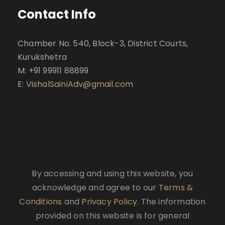
Contact Info
Chamber No. 540, Block-3, District Courts,
Kurukshetra
M: +91 99911 88899
E:
VishalSainiAdv@gmail.com
By accessing and using this website, you
acknowledge and agree to our
Terms &
Conditions
and
Privacy Policy
. The information
provided on this website is for general