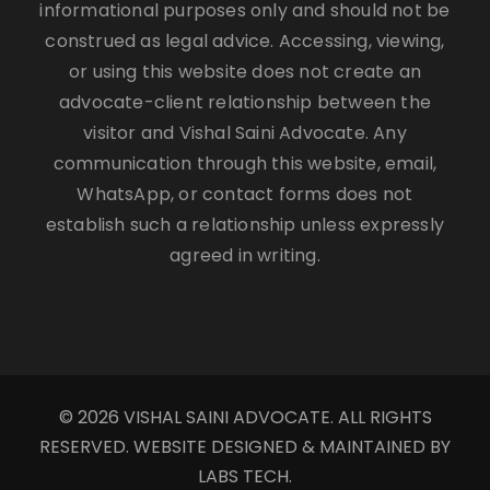
informational purposes only and should not be
construed as legal advice. Accessing, viewing,
or using this website does not create an
advocate-client relationship between the
visitor and Vishal Saini Advocate. Any
communication through this website, email,
WhatsApp, or contact forms does not
establish such a relationship unless expressly
agreed in writing.
© 2026 VISHAL SAINI ADVOCATE. ALL RIGHTS
RESERVED. WEBSITE DESIGNED & MAINTAINED BY
LABS TECH.