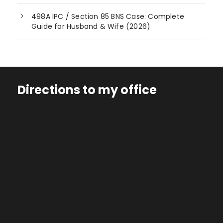
498A IPC / Section 85 BNS Case: Complete
Guide for Husband & Wife (2026)
Directions to my office