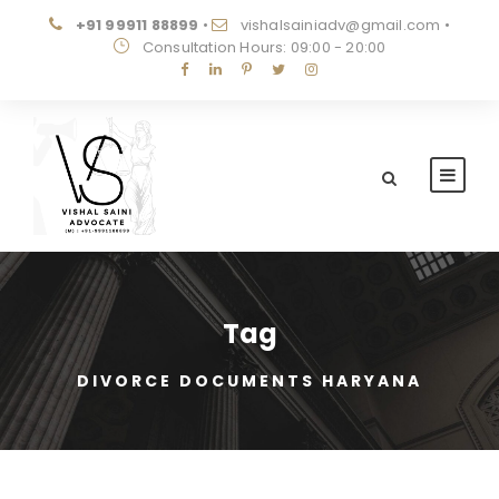
+91 99911 88899
•
vishalsainiadv@gmail.com
•
Consultation Hours: 09:00 - 20:00
Tag
DIVORCE DOCUMENTS HARYANA