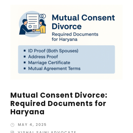
Mutual Consent Divorce:
Required Documents for
Haryana
MAY 4, 2025
VISHAL SAINI ADVOCATE