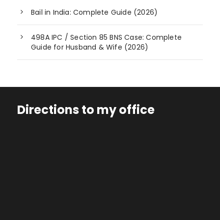
Bail in India: Complete Guide (2026)
498A IPC / Section 85 BNS Case: Complete
Guide for Husband & Wife (2026)
Directions to my office