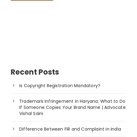
Recent Posts
Is Copyright Registration Mandatory?
Trademark Infringement in Haryana: What to Do
If Someone Copies Your Brand Name | Advocate
Vishal Saini
Difference Between FIR and Complaint in India