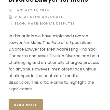
JANUARY 11, 2024
VISHAL SAINI ADVOCATE
BLOG
,
MATRIMONIAL DISPUTES
In this article we have explained Divorce
Lawyer for Mens. The Role of a Specialized
Divorce Lawyer for Men Addressing Financial
Concerns and Asset Division Divorce can be a
challenging and emotionally charged process
for anyone. However, men often face unique
challenges in the context of marital
dissolution. This article aims to highlight the
significance...
READ MORE