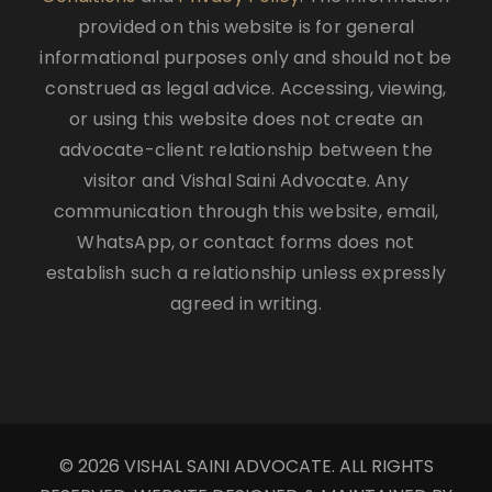
provided on this website is for general
informational purposes only and should not be
construed as legal advice. Accessing, viewing,
or using this website does not create an
advocate-client relationship between the
visitor and Vishal Saini Advocate. Any
communication through this website, email,
WhatsApp, or contact forms does not
establish such a relationship unless expressly
agreed in writing.
© 2026 VISHAL SAINI ADVOCATE. ALL RIGHTS