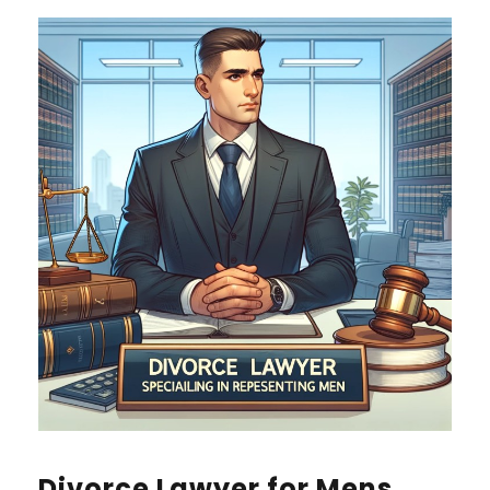
Divorce Lawyer for Mens