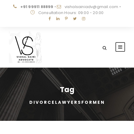
+91 99911 88899
•
vishalsainiadv@gmail.com
•
Consultation Hours: 09:00 - 20:00
Tag
DIVORCELAWYERSFORMEN