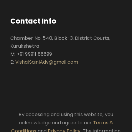
Contact Info
Chamber No. 540, Block-3, District Courts,
Kurukshetra
M: +91 99911 88899
E:
VishalSainiAdv@gmail.com
By accessing and using this website, you
acknowledge and agree to our
Terms &
Conditions
and
Privacy Policy
. The information