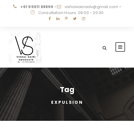
+91 99911 88899
•
vishalsainiadv@gmail.com
•
Consultation Hours: 09:00 - 20:00
Tag
EXPULSION