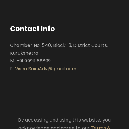
Contact Info
Chamber No. 540, Block-3, District Courts,
Kurukshetra
M: +91 99911 88899
E:
VishalSainiAdv@gmail.com
By accessing and using this website, you
acknowledge and agree to our
Terms &