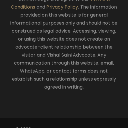
Conditions
and
Privacy Policy
. The information
provided on this website is for general
informational purposes only and should not be
construed as legal advice. Accessing, viewing,
or using this website does not create an
advocate-client relationship between the
visitor and Vishal Saini Advocate. Any
communication through this website, email,
WhatsApp, or contact forms does not
establish such a relationship unless expressly
agreed in writing.