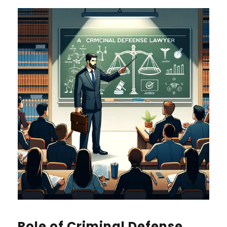
Role of Criminal Defense