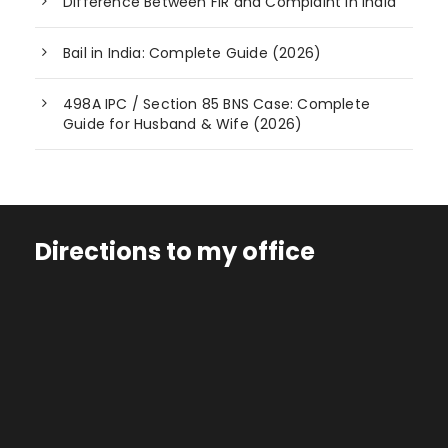
Difference Between FIR and Complaint in India
Bail in India: Complete Guide (2026)
498A IPC / Section 85 BNS Case: Complete
Guide for Husband & Wife (2026)
Directions to my office