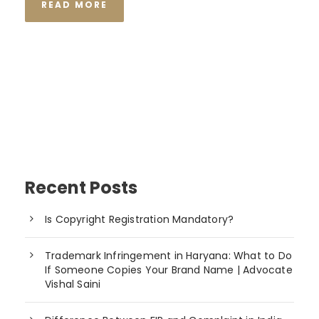
READ MORE
Recent Posts
Is Copyright Registration Mandatory?
Trademark Infringement in Haryana: What to Do
If Someone Copies Your Brand Name | Advocate
Vishal Saini