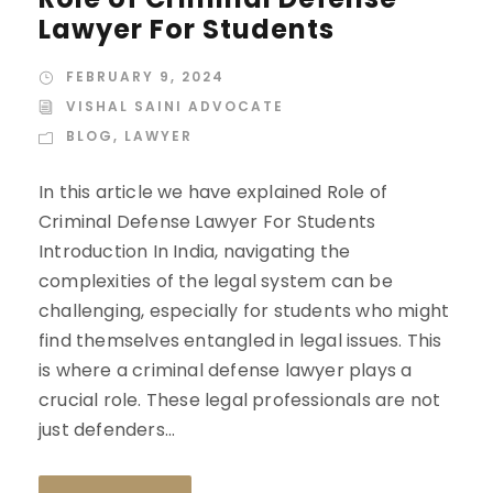
Lawyer For Students
FEBRUARY 9, 2024
VISHAL SAINI ADVOCATE
BLOG
,
LAWYER
In this article we have explained Role of
Criminal Defense Lawyer For Students
Introduction In India, navigating the
complexities of the legal system can be
challenging, especially for students who might
find themselves entangled in legal issues. This
is where a criminal defense lawyer plays a
crucial role. These legal professionals are not
just defenders...