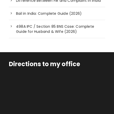
Difference Between FIR and Complaint in India
Bail in India: Complete Guide (2026)
498A IPC / Section 85 BNS Case: Complete
Guide for Husband & Wife (2026)
Directions to my office