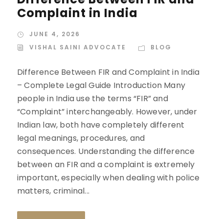
Complaint in India
JUNE 4, 2026
VISHAL SAINI ADVOCATE
BLOG
Difference Between FIR and Complaint in India
– Complete Legal Guide Introduction Many
people in India use the terms “FIR” and
“Complaint” interchangeably. However, under
Indian law, both have completely different
legal meanings, procedures, and
consequences. Understanding the difference
between an FIR and a complaint is extremely
important, especially when dealing with police
matters, criminal...