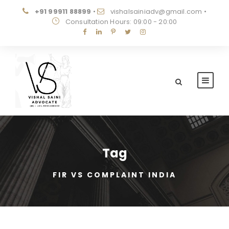
+91 99911 88899
•
vishalsainiadv@gmail.com
•
Consultation Hours: 09:00 - 20:00
Tag
FIR VS COMPLAINT INDIA