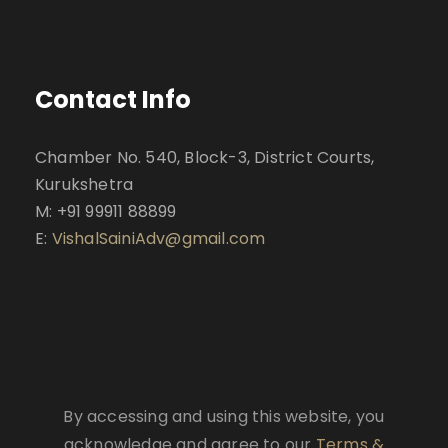
Contact Info
Chamber No. 540, Block-3, District Courts,
Kurukshetra
M: +91 99911 88899
E:
VishalSainiAdv@gmail.com
By accessing and using this website, you
acknowledge and agree to our
Terms &