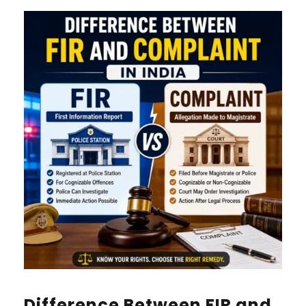
Difference Between FIR and