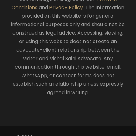
Conditions
and
Privacy Policy
. The information
provided on this website is for general
informational purposes only and should not be
construed as legal advice. Accessing, viewing,
or using this website does not create an
advocate-client relationship between the
visitor and Vishal Saini Advocate. Any
communication through this website, email,
WhatsApp, or contact forms does not
establish such a relationship unless expressly
agreed in writing.