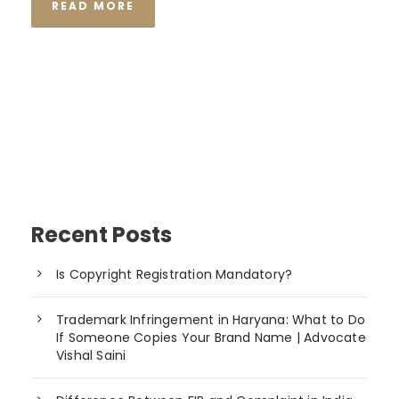
READ MORE
Recent Posts
Is Copyright Registration Mandatory?
Trademark Infringement in Haryana: What to Do
If Someone Copies Your Brand Name | Advocate
Vishal Saini