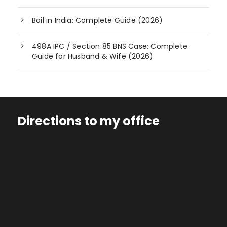
Bail in India: Complete Guide (2026)
498A IPC / Section 85 BNS Case: Complete
Guide for Husband & Wife (2026)
Directions to my office