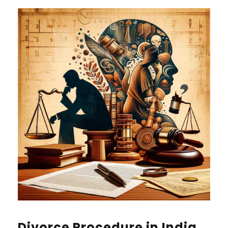
Divorce Procedure in India