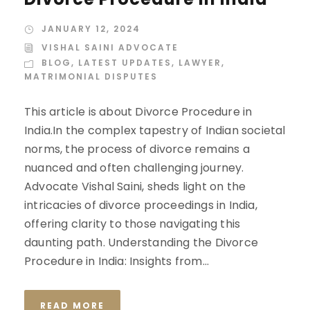
JANUARY 12, 2024
VISHAL SAINI ADVOCATE
BLOG
,
LATEST UPDATES
,
LAWYER
,
MATRIMONIAL DISPUTES
This article is about Divorce Procedure in
India.In the complex tapestry of Indian societal
norms, the process of divorce remains a
nuanced and often challenging journey.
Advocate Vishal Saini, sheds light on the
intricacies of divorce proceedings in India,
offering clarity to those navigating this
daunting path. Understanding the Divorce
Procedure in India: Insights from...
READ MORE