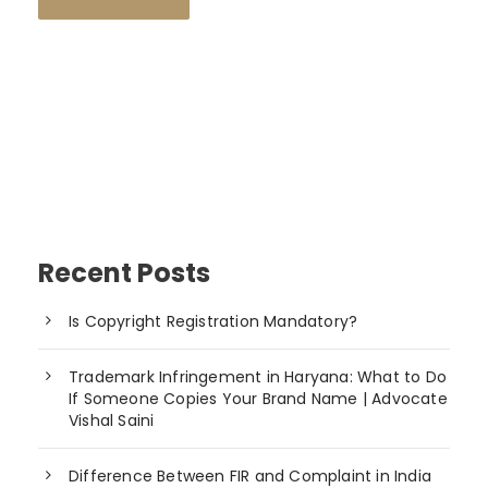
Recent Posts
Is Copyright Registration Mandatory?
Trademark Infringement in Haryana: What to Do
If Someone Copies Your Brand Name | Advocate
Vishal Saini
Difference Between FIR and Complaint in India