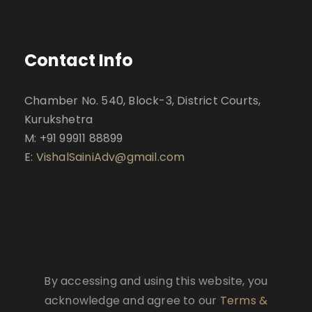
Contact Info
Chamber No. 540, Block-3, District Courts,
Kurukshetra
M: +91 99911 88899
E:
VishalSainiAdv@gmail.com
By accessing and using this website, you
acknowledge and agree to our
Terms &