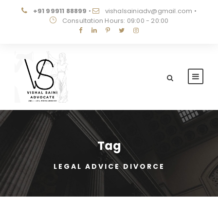
+91 99911 88899
•
vishalsainiadv@gmail.com
•
Consultation Hours: 09:00 - 20:00
Tag
LEGAL ADVICE DIVORCE