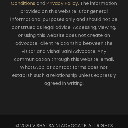
Conditions
and
Privacy Policy
. The information
provided on this website is for general
informational purposes only and should not be
construed as legal advice. Accessing, viewing,
or using this website does not create an
advocate-client relationship between the
visitor and Vishal Saini Advocate. Any
communication through this website, email,
WhatsApp, or contact forms does not
establish such a relationship unless expressly
agreed in writing.
© 2026 VISHAL SAINI ADVOCATE. ALL RIGHTS