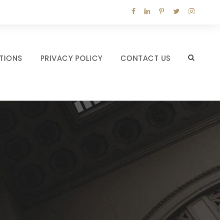
TIONS
PRIVACY POLICY
CONTACT US