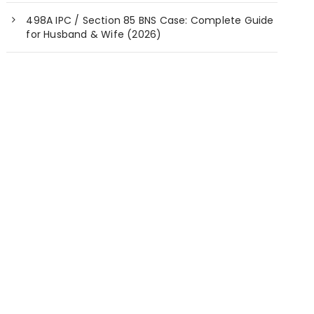
498A IPC / Section 85 BNS Case: Complete Guide
for Husband & Wife (2026)