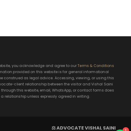
ebsite, you acknowledge and agree to our
Terms & Conditions
rmation provided on this website is for general informational
e construed as legal advice. Accessing, viewing, or using this
ocate-client relationship between the visitor and Vishal Saini
hrough this website, email, WhatsApp, or contact forms does
 a relationship unless expressly agreed in writing.
⚖ ADVOCATE VISHAL SAINI
1