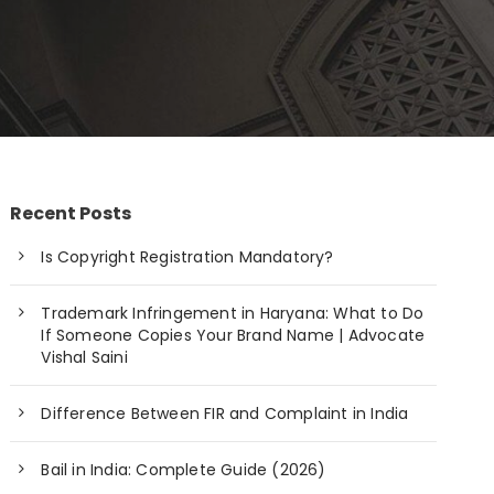
Recent Posts
Is Copyright Registration Mandatory?
Trademark Infringement in Haryana: What to Do
If Someone Copies Your Brand Name | Advocate
Vishal Saini
Difference Between FIR and Complaint in India
Bail in India: Complete Guide (2026)