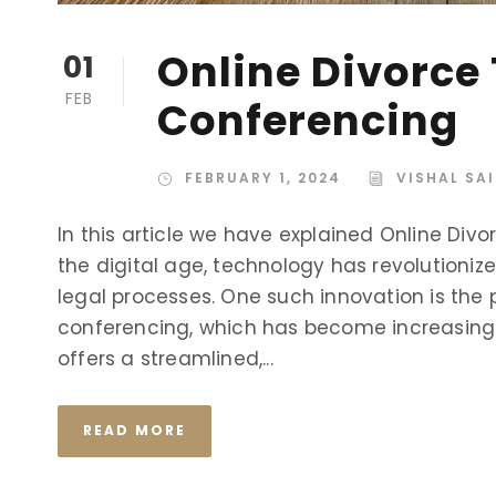
Online Divorce
01
FEB
Conferencing
FEBRUARY 1, 2024
VISHAL SA
In this article we have explained Online Div
the digital age, technology has revolutioniz
legal processes. One such innovation is the p
conferencing, which has become increasingl
offers a streamlined,...
READ MORE