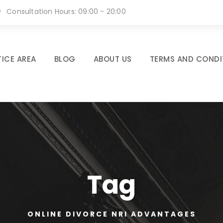
Consultation Hours: 09:00 - 20:00
ICE AREA
BLOG
ABOUT US
TERMS AND CONDI
Tag
ONLINE DIVORCE NRI ADVANTAGES