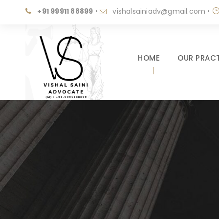
+91 99911 88899
•
vishalsainiadv@gmail.com
•
HOME
OUR PRACT