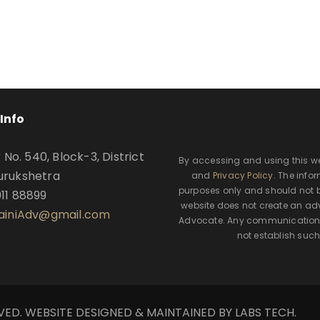
Info
o. 540, Block-3, District
By accessing and using this w
urukshetra
and
Privacy Policy
. The info
purposes only and should not b
911 88899
website does not create an adv
SainiAdv@gmail.com
Advocate. Any communication t
not establish such
RVED. WEBSITE DESIGNED & MAINTAINED BY LABS TECH.