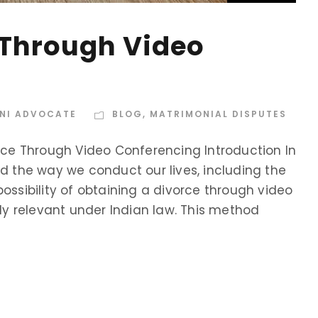
 Through Video
INI ADVOCATE
BLOG
,
MATRIMONIAL DISPUTES
orce Through Video Conferencing Introduction In
ed the way we conduct our lives, including the
ossibility of obtaining a divorce through video
y relevant under Indian law. This method