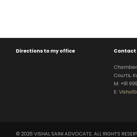
Directions to my office
Contact 
Chamber N
Courts, K
M: +91 99
E:
Vishal
© 2026 VISHAL SAINI ADVOCATE. ALL RIGHTS RESE