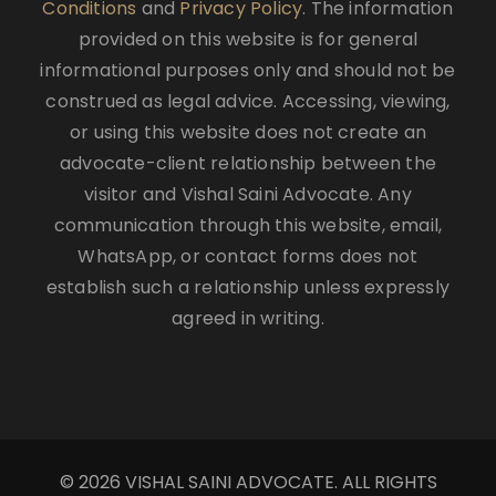
Conditions
and
Privacy Policy
. The information
provided on this website is for general
informational purposes only and should not be
construed as legal advice. Accessing, viewing,
or using this website does not create an
advocate-client relationship between the
visitor and Vishal Saini Advocate. Any
communication through this website, email,
WhatsApp, or contact forms does not
establish such a relationship unless expressly
agreed in writing.
© 2026 VISHAL SAINI ADVOCATE. ALL RIGHTS