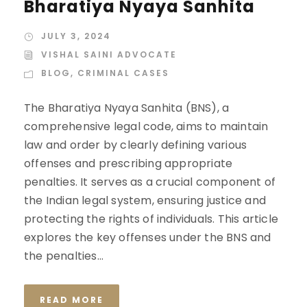
Bharatiya Nyaya Sanhita
JULY 3, 2024
VISHAL SAINI ADVOCATE
BLOG
,
CRIMINAL CASES
The Bharatiya Nyaya Sanhita (BNS), a
comprehensive legal code, aims to maintain
law and order by clearly defining various
offenses and prescribing appropriate
penalties. It serves as a crucial component of
the Indian legal system, ensuring justice and
protecting the rights of individuals. This article
explores the key offenses under the BNS and
the penalties...
READ MORE