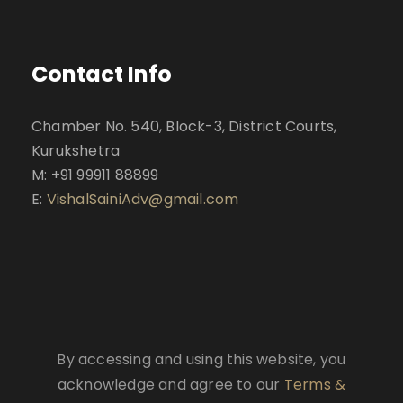
Contact Info
Chamber No. 540, Block-3, District Courts,
Kurukshetra
M: +91 99911 88899
E:
VishalSainiAdv@gmail.com
By accessing and using this website, you
acknowledge and agree to our
Terms &