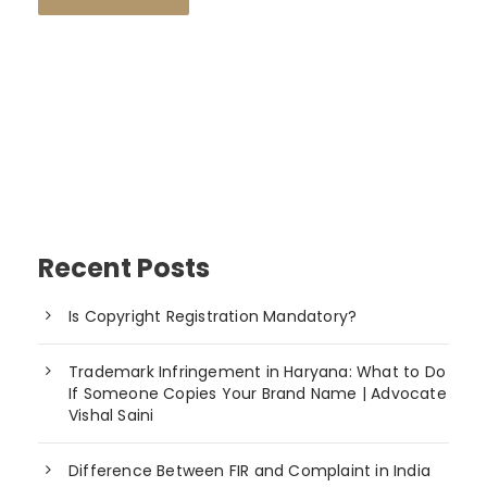
Recent Posts
Is Copyright Registration Mandatory?
Trademark Infringement in Haryana: What to Do
If Someone Copies Your Brand Name | Advocate
Vishal Saini
Difference Between FIR and Complaint in India