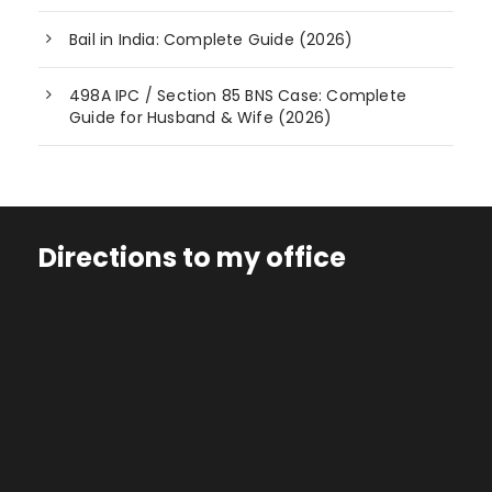
Bail in India: Complete Guide (2026)
498A IPC / Section 85 BNS Case: Complete
Guide for Husband & Wife (2026)
Directions to my office