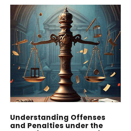
Understanding Offenses
and Penalties under the