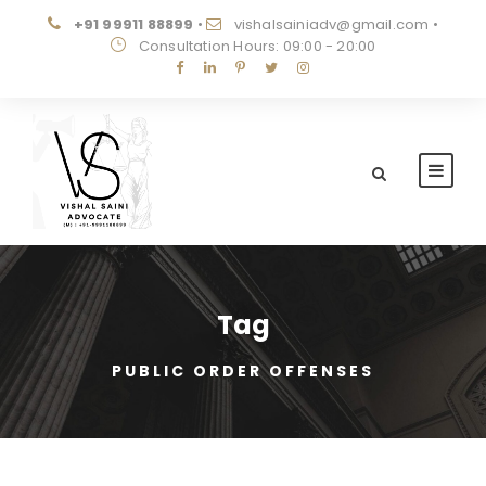
+91 99911 88899
•
vishalsainiadv@gmail.com
•
Consultation Hours: 09:00 - 20:00
Tag
PUBLIC ORDER OFFENSES