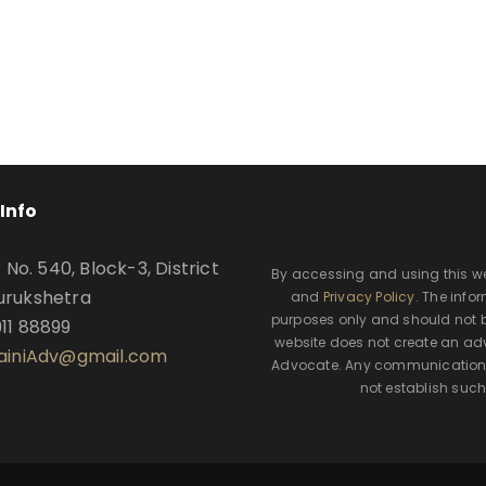
Info
o. 540, Block-3, District
By accessing and using this w
urukshetra
and
Privacy Policy
. The info
purposes only and should not b
911 88899
website does not create an adv
SainiAdv@gmail.com
Advocate. Any communication t
not establish such