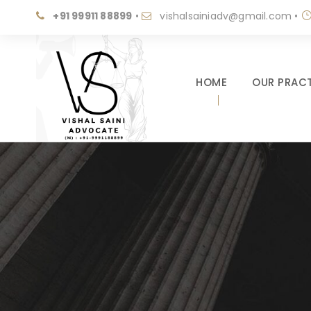
+91 99911 88899
•
vishalsainiadv@gmail.com
•
HOME
OUR PRACT