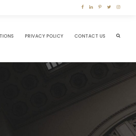
TIONS
PRIVACY POLICY
CONTACT US