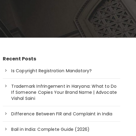
Recent Posts
Is Copyright Registration Mandatory?
Trademark Infringement in Haryana: What to Do
If Someone Copies Your Brand Name | Advocate
Vishal Saini
Difference Between FIR and Complaint in India
Bail in India: Complete Guide (2026)