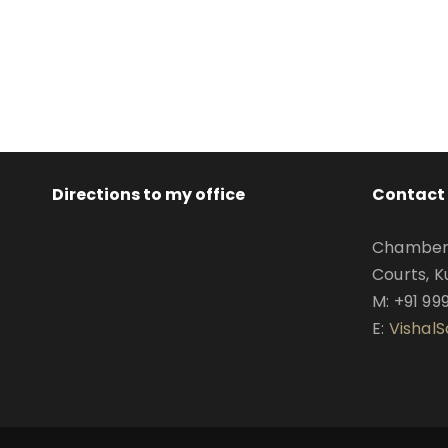
Directions to my office
Contact 
Chamber N
Courts, K
M: +91 99
E:
Vishal