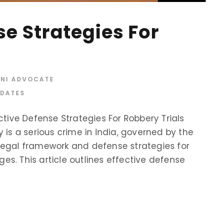
se Strategies For
INI ADVOCATE
PDATES
ctive Defense Strategies For Robbery Trials
 is a serious crime in India, governed by the
legal framework and defense strategies for
rges. This article outlines effective defense