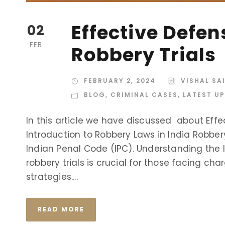
Effective Defen
02
FEB
Robbery Trials
FEBRUARY 2, 2024
VISHAL SA
BLOG
,
CRIMINAL CASES
,
LATEST U
In this article we have discussed about Effe
Introduction to Robbery Laws in India Robbery
Indian Penal Code (IPC). Understanding the 
robbery trials is crucial for those facing cha
strategies....
READ MORE