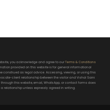
ebsite, you acknowledge and agree to our
Terms & Conditions
rmation provided on this website is for general informational
e construed as legal advice. Accessing, viewing, or using this
ocate-client relationship between the visitor and Vishal Saini
hrough this website, email, WhatsApp, or contact forms does
 a relationship unless expressly agreed in writing.