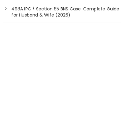
498A IPC / Section 85 BNS Case: Complete Guide
for Husband & Wife (2026)