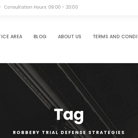
Consultation Hours: 09:00 - 20:00
ICE AREA
BLOG
ABOUT US
TERMS AND CONDI
Tag
ROBBERY TRIAL DEFENSE STRATEGIES