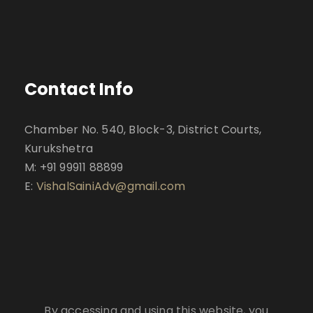
Contact Info
Chamber No. 540, Block-3, District Courts,
Kurukshetra
M: +91 99911 88899
E:
VishalSainiAdv@gmail.com
By accessing and using this website, you