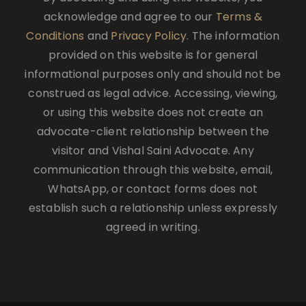
acknowledge and agree to our
Terms &
Conditions
and
Privacy Policy
. The information
provided on this website is for general
informational purposes only and should not be
construed as legal advice. Accessing, viewing,
or using this website does not create an
advocate-client relationship between the
visitor and Vishal Saini Advocate. Any
communication through this website, email,
WhatsApp, or contact forms does not
establish such a relationship unless expressly
agreed in writing.