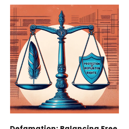
Defamation: Balancing Free