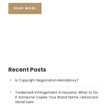
READ MORE
Recent Posts
Is Copyright Registration Mandatory?
Trademark Infringement in Haryana: What to Do
If Someone Copies Your Brand Name | Advocate
Vishal Saini