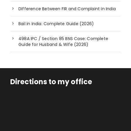
Difference Between FIR and Complaint in India
Bail in India: Complete Guide (2026)
498A IPC / Section 85 BNS Case: Complete
Guide for Husband & Wife (2026)
Directions to my office