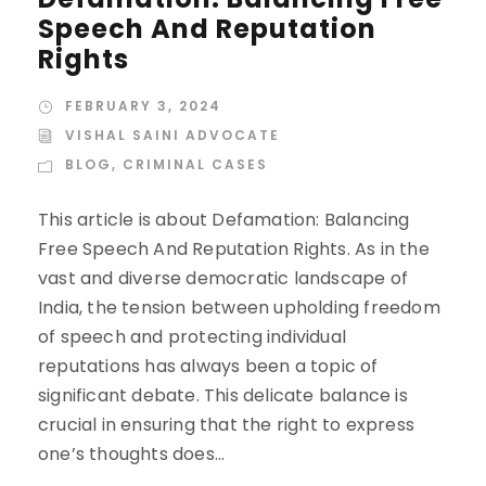
Speech And Reputation
Rights
FEBRUARY 3, 2024
VISHAL SAINI ADVOCATE
BLOG
,
CRIMINAL CASES
This article is about Defamation: Balancing
Free Speech And Reputation Rights. As in the
vast and diverse democratic landscape of
India, the tension between upholding freedom
of speech and protecting individual
reputations has always been a topic of
significant debate. This delicate balance is
crucial in ensuring that the right to express
one’s thoughts does...