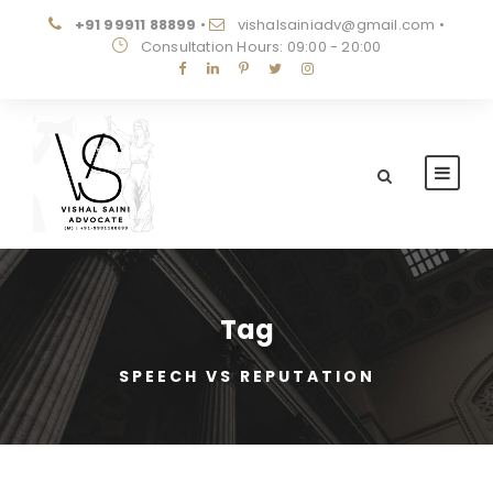
+91 99911 88899
•
vishalsainiadv@gmail.com
•
Consultation Hours: 09:00 - 20:00
Tag
SPEECH VS REPUTATION