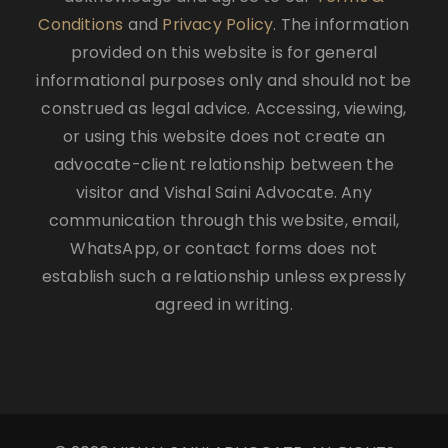
Conditions
and
Privacy Policy
. The information
provided on this website is for general
informational purposes only and should not be
construed as legal advice. Accessing, viewing,
or using this website does not create an
advocate-client relationship between the
visitor and Vishal Saini Advocate. Any
communication through this website, email,
WhatsApp, or contact forms does not
establish such a relationship unless expressly
agreed in writing.