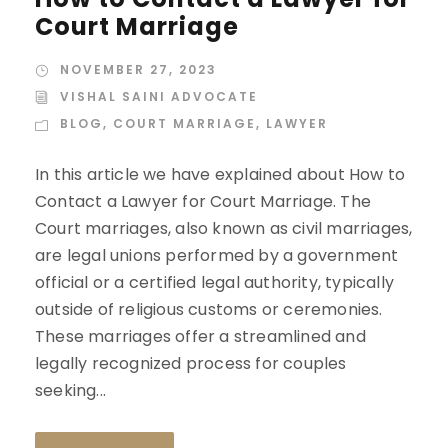
Court Marriage
NOVEMBER 27, 2023
VISHAL SAINI ADVOCATE
BLOG
,
COURT MARRIAGE
,
LAWYER
In this article we have explained about How to
Contact a Lawyer for Court Marriage. The
Court marriages, also known as civil marriages,
are legal unions performed by a government
official or a certified legal authority, typically
outside of religious customs or ceremonies.
These marriages offer a streamlined and
legally recognized process for couples
seeking...