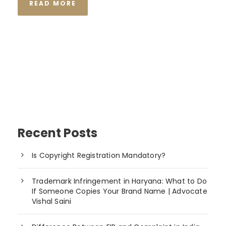
READ MORE
Recent Posts
Is Copyright Registration Mandatory?
Trademark Infringement in Haryana: What to Do
If Someone Copies Your Brand Name | Advocate
Vishal Saini