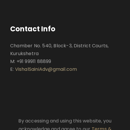
Contact Info
Chamber No. 540, Block-3, District Courts,
Kurukshetra
M: +91 99911 88899
E:
VishalSainiAdv@gmail.com
By accessing and using this website, you
acknowledge and agree to our
Terms &