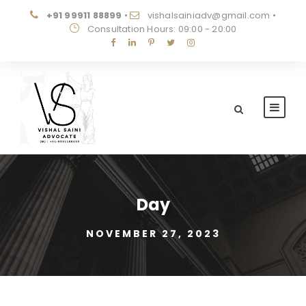
+91 99911 88899
•
vishalsainiadv@gmail.com
•
Consultation Hours: 09:00 - 20:00
Day
NOVEMBER 27, 2023