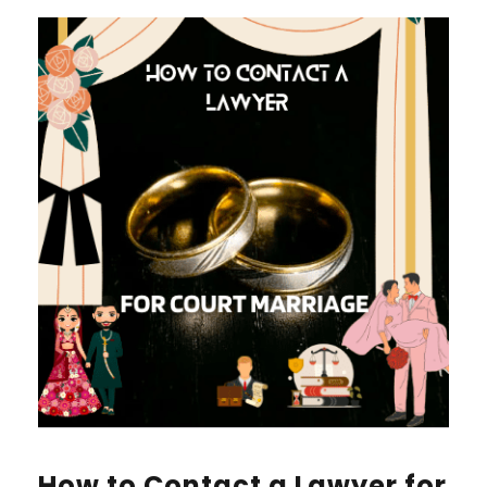
How to Contact a Lawyer for