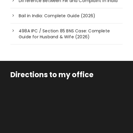
Difference Between FIR and Complaint in India
Bail in India: Complete Guide (2026)
498A IPC / Section 85 BNS Case: Complete
Guide for Husband & Wife (2026)
Directions to my office