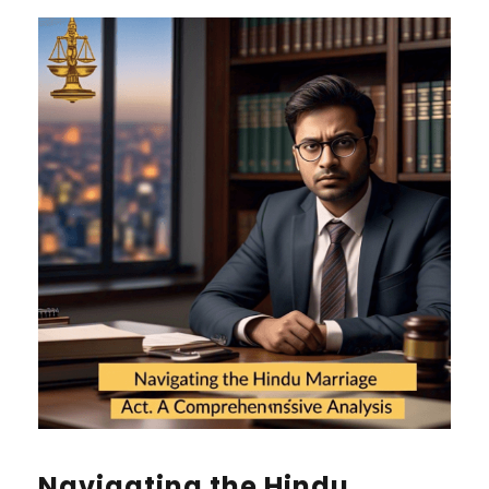
Navigating the Hindu