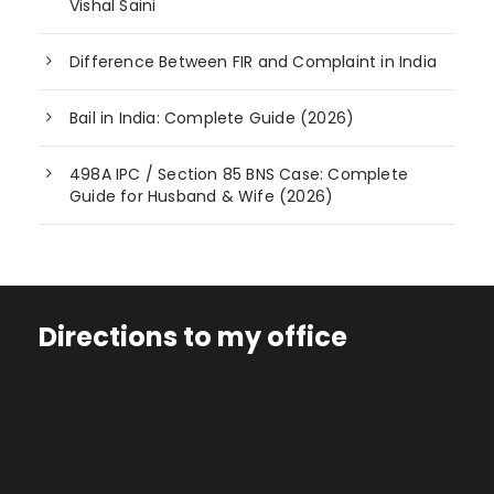
Vishal Saini
Difference Between FIR and Complaint in India
Bail in India: Complete Guide (2026)
498A IPC / Section 85 BNS Case: Complete
Guide for Husband & Wife (2026)
Directions to my office