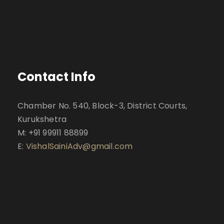
Contact Info
Chamber No. 540, Block-3, District Courts,
Kurukshetra
M: +91 99911 88899
E:
VishalSainiAdv@gmail.com