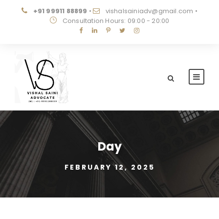
+91 99911 88899
•
vishalsainiadv@gmail.com
•
Consultation Hours: 09:00 - 20:00
Day
FEBRUARY 12, 2025