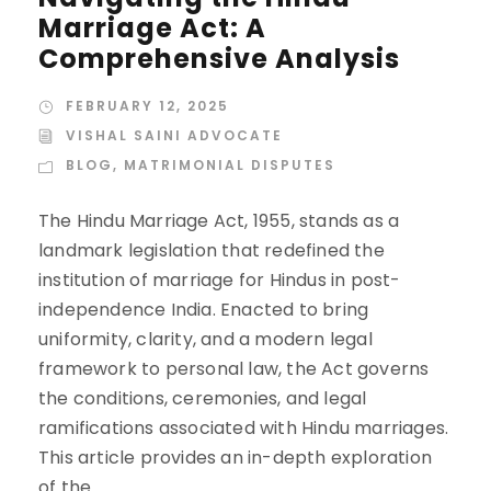
Marriage Act: A
Comprehensive Analysis
FEBRUARY 12, 2025
VISHAL SAINI ADVOCATE
BLOG
,
MATRIMONIAL DISPUTES
The Hindu Marriage Act, 1955, stands as a
landmark legislation that redefined the
institution of marriage for Hindus in post-
independence India. Enacted to bring
uniformity, clarity, and a modern legal
framework to personal law, the Act governs
the conditions, ceremonies, and legal
ramifications associated with Hindu marriages.
This article provides an in-depth exploration
of the...