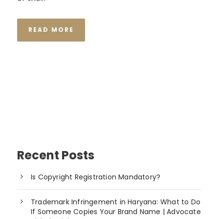
READ MORE
Recent Posts
Is Copyright Registration Mandatory?
Trademark Infringement in Haryana: What to Do
If Someone Copies Your Brand Name | Advocate