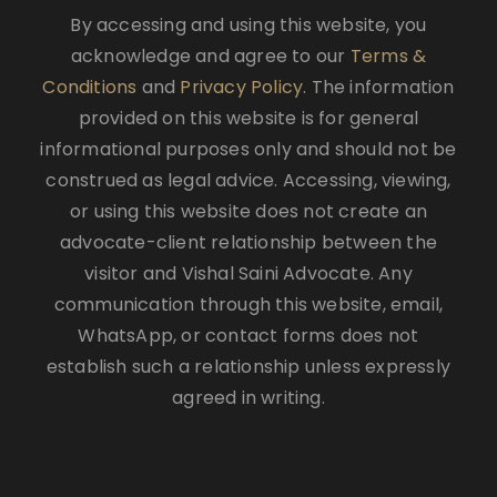
By accessing and using this website, you
acknowledge and agree to our
Terms &
Conditions
and
Privacy Policy
. The information
provided on this website is for general
informational purposes only and should not be
construed as legal advice. Accessing, viewing,
or using this website does not create an
advocate-client relationship between the
visitor and Vishal Saini Advocate. Any
communication through this website, email,
WhatsApp, or contact forms does not
establish such a relationship unless expressly
agreed in writing.