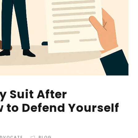
 Suit After
 to Defend Yourself
ADVOCATE
BLOG