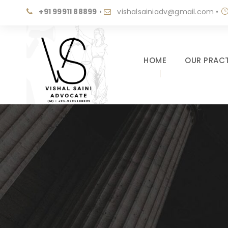
+91 99911 88899
•
vishalsainiadv@gmail.com
•
HOME
OUR PRACT