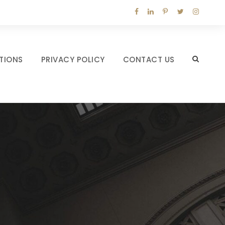
TIONS
PRIVACY POLICY
CONTACT US