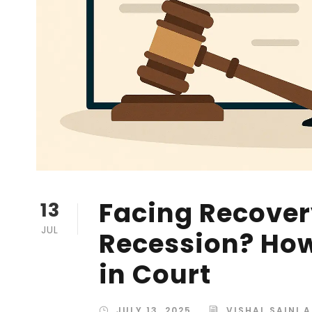
Facing Recovery
13
JUL
Recession? How
in Court
JULY 13, 2025
VISHAL SAINI 