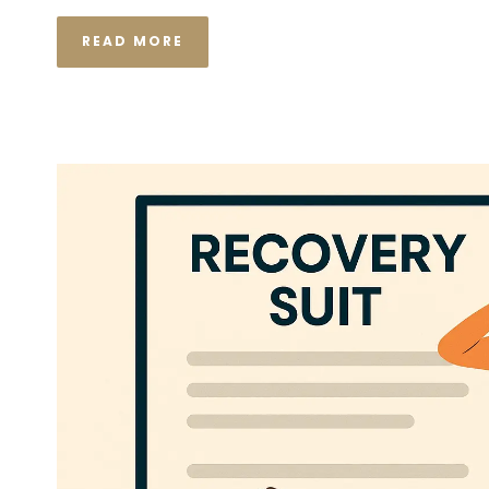
READ MORE