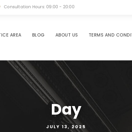
Consultation Hours: 09:00 - 20:00
ICE AREA
BLOG
ABOUT US
TERMS AND CONDI
Day
JULY 13, 2025