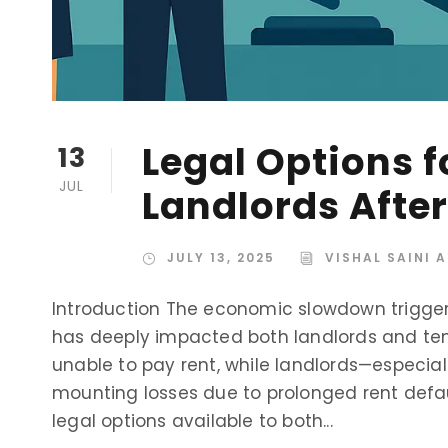
Legal Options 
13
JUL
Landlords Afte
JULY 13, 2025
VISHAL SAINI 
Introduction The economic slowdown trigge
has deeply impacted both landlords and tena
unable to pay rent, while landlords—especia
mounting losses due to prolonged rent defau
legal options available to both...