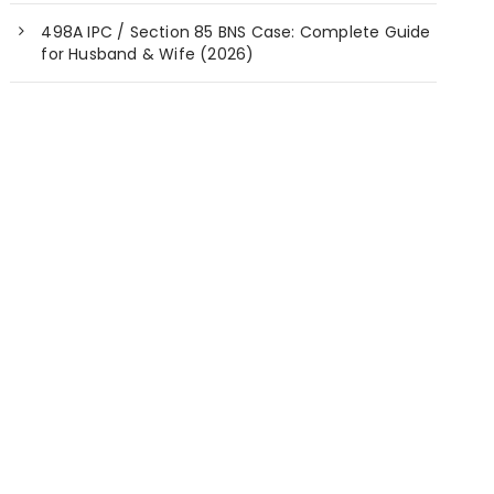
498A IPC / Section 85 BNS Case: Complete Guide
for Husband & Wife (2026)