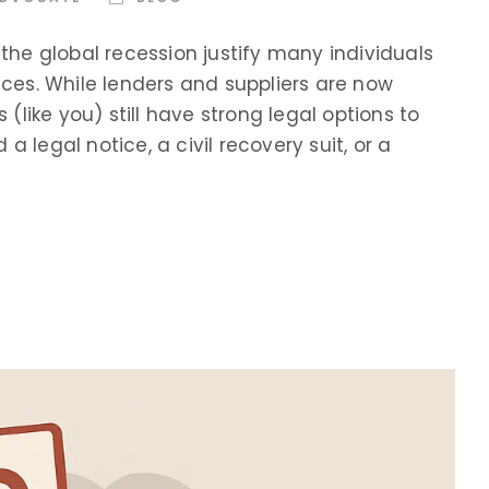
e global recession justify many individuals
ices. While lenders and suppliers are now
 (like you) still have strong legal options to
 legal notice, a civil recovery suit, or a