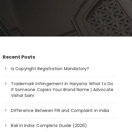
Recent Posts
Is Copyright Registration Mandatory?
Trademark Infringement in Haryana: What to Do
If Someone Copies Your Brand Name | Advocate
Vishal Saini
Difference Between FIR and Complaint in India
Bail in India: Complete Guide (2026)