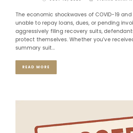
The economic shockwaves of COVID-19 and th
unable to repay loans, dues, or pending invo
aggressively filing recovery suits, defendants
protect themselves. Whether you’ve received a
summary suit...
READ MORE