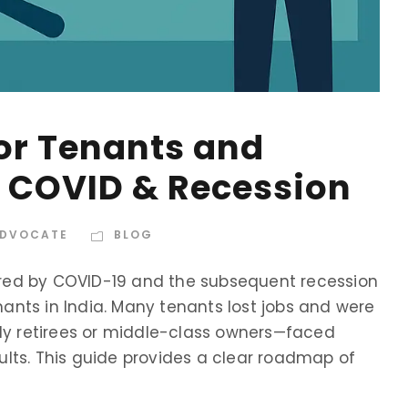
for Tenants and
r COVID & Recession
ADVOCATE
BLOG
red by COVID-19 and the subsequent recession
nts in India. Many tenants lost jobs and were
lly retirees or middle-class owners—faced
lts. This guide provides a clear roadmap of