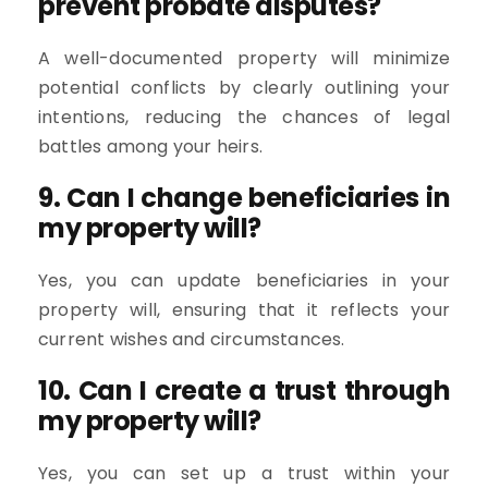
prevent probate disputes?
A well-documented property will minimize
potential conflicts by clearly outlining your
intentions, reducing the chances of legal
battles among your heirs.
9. Can I change beneficiaries in
my property will?
Yes, you can update beneficiaries in your
property will, ensuring that it reflects your
current wishes and circumstances.
10. Can I create a trust through
my property will?
Yes, you can set up a trust within your