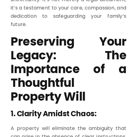
it’s a testament to your care, compassion, and
dedication to safeguarding your family’s
future.
Preserving Your
Legacy: The
Importance of a
Thoughtful
Property Will
1.
Clarity Amidst Chaos:
A property will eliminate the ambiguity that
can arise in the absence of clear instructions.