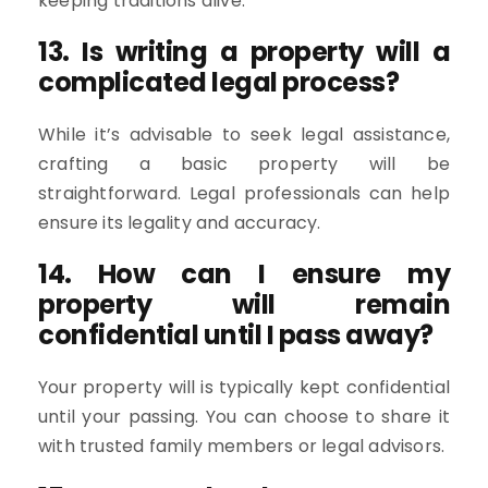
keeping traditions alive.
13. Is writing a property will a
complicated legal process?
While it’s advisable to seek legal assistance,
crafting a basic property will be
straightforward. Legal professionals can help
ensure its legality and accuracy.
14. How can I ensure my
property will remain
confidential until I pass away?
Your property will is typically kept confidential
until your passing. You can choose to share it
with trusted family members or legal advisors.