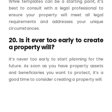
While templates can be a starting point, it’s
best to consult with a legal professional to
ensure your property will meet all legal
requirements and addresses your unique
circumstances.
20. Is it ever too early to create
a property will?
It’s never too early to start planning for the
future. As soon as you have property assets
and beneficiaries you want to protect, it’s a
good time to consider creating a property will.