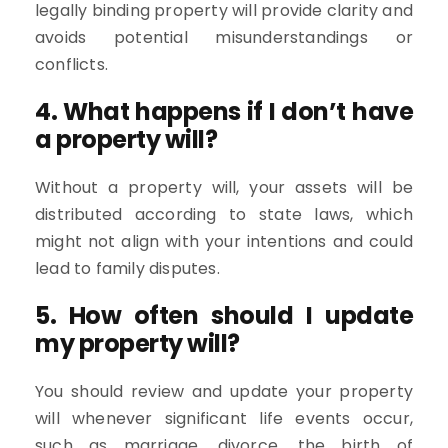
legally binding property will provide clarity and
avoids potential misunderstandings or
conflicts.
4. What happens if I don’t have
a property will?
Without a property will, your assets will be
distributed according to state laws, which
might not align with your intentions and could
lead to family disputes.
5. How often should I update
my property will?
You should review and update your property
will whenever significant life events occur,
such as marriage, divorce, the birth of