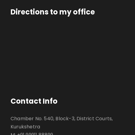
Directions to my office
Contact Info
Chamber No. 540, Block-3, District Courts,
Kurukshetra
M: +91 99911 88899