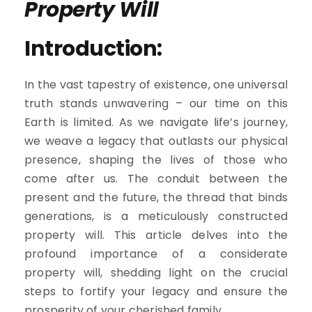
Property Will
Introduction:
In the vast tapestry of existence, one universal
truth stands unwavering – our time on this
Earth is limited. As we navigate life’s journey,
we weave a legacy that outlasts our physical
presence, shaping the lives of those who
come after us. The conduit between the
present and the future, the thread that binds
generations, is a meticulously constructed
property will. This article delves into the
profound importance of a considerate
property will, shedding light on the crucial
steps to fortify your legacy and ensure the
prosperity of your cherished family.