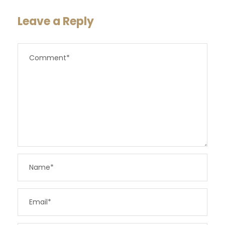
Leave a Reply