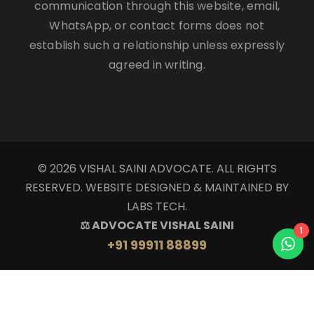
communication through this website, email,
WhatsApp, or contact forms does not
establish such a relationship unless expressly
agreed in writing.
© 2026 VISHAL SAINI ADVOCATE. ALL RIGHTS
RESERVED. WEBSITE DESIGNED & MAINTAINED BY
LABS TECH.
⚖ ADVOCATE VISHAL SAINI
1
+91 99911 88899