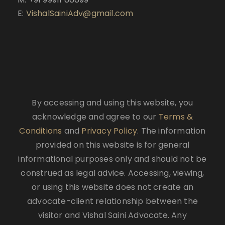
E:
VishalSainiAdv@gmail.com
By accessing and using this website, you
acknowledge and agree to our
Terms &
Conditions
and
Privacy Policy
. The information
provided on this website is for general
informational purposes only and should not be
construed as legal advice. Accessing, viewing,
or using this website does not create an
advocate-client relationship between the
visitor and Vishal Saini Advocate. Any