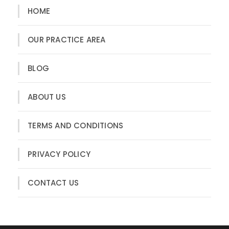
HOME
OUR PRACTICE AREA
BLOG
ABOUT US
TERMS AND CONDITIONS
PRIVACY POLICY
CONTACT US