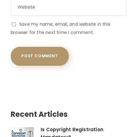
Save my name, email, and website in this
browser for the next time I comment.
Recent Articles
Is Copyright Registration