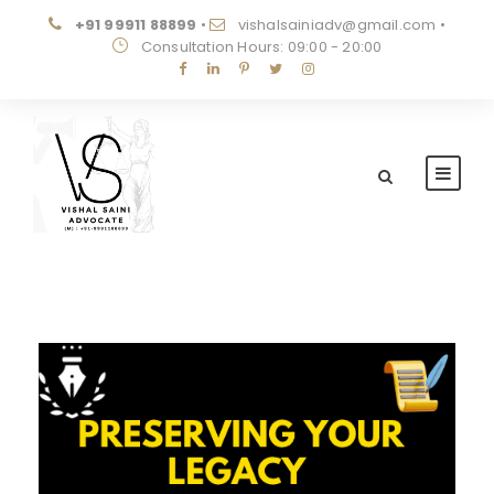
+91 99911 88899
•
vishalsainiadv@gmail.com
•
Consultation Hours: 09:00 - 20:00