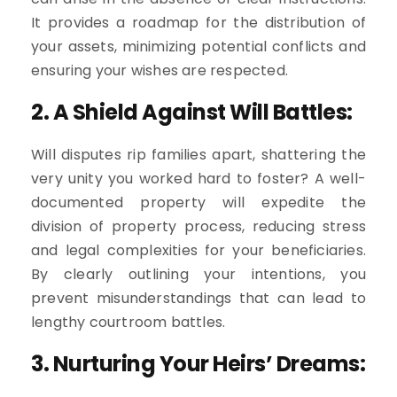
It provides a roadmap for the distribution of
your assets, minimizing potential conflicts and
ensuring your wishes are respected.
2. A Shield Against Will Battles:
Will disputes rip families apart, shattering the
very unity you worked hard to foster? A well-
documented property will expedite the
division of property process, reducing stress
and legal complexities for your beneficiaries.
By clearly outlining your intentions, you
prevent misunderstandings that can lead to
lengthy courtroom battles.
3. Nurturing Your Heirs’ Dreams: