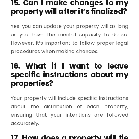
15. Can I make changes to my
property will after it’s finalized?
Yes, you can update your property will as long
as you have the mental capacity to do so.
However, it’s important to follow proper legal
procedures when making changes.
16. What if I want to leave
specific instructions about my
properties?
Your property will include specific instructions
about the distribution of each property,
ensuring that your intentions are followed
accurately.
17. How does a property will tie