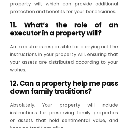
property will, which can provide additional
protection and benefits for your beneficiaries.
11. What’s the role of an
executor in a property will?
An executor is responsible for carrying out the
instructions in your property will, ensuring that
your assets are distributed according to your
wishes.
12. Can a property help me pass
down family traditions?
Absolutely. Your property will include
instructions for preserving family properties
or assets that hold sentimental value, and