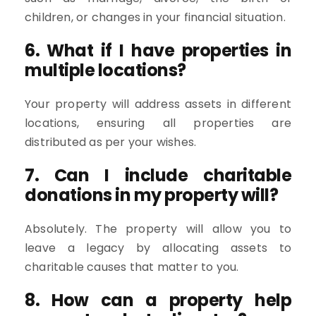
children, or changes in your financial situation.
6. What if I have properties in
multiple locations?
Your property will address assets in different
locations, ensuring all properties are
distributed as per your wishes.
7. Can I include charitable
donations in my property will?
Absolutely. The property will allow you to
leave a legacy by allocating assets to
charitable causes that matter to you.
8. How can a property help