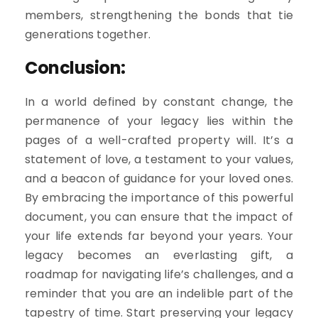
members, strengthening the bonds that tie
generations together.
Conclusion:
In a world defined by constant change, the
permanence of your legacy lies within the
pages of a well-crafted property will. It’s a
statement of love, a testament to your values,
and a beacon of guidance for your loved ones.
By embracing the importance of this powerful
document, you can ensure that the impact of
your life extends far beyond your years. Your
legacy becomes an everlasting gift, a
roadmap for navigating life’s challenges, and a
reminder that you are an indelible part of the
tapestry of time. Start preserving your legacy