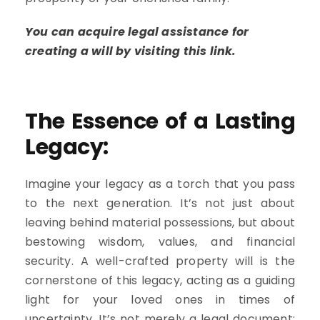
You can acquire legal assistance for
creating a will by visiting this link.
The Essence of a Lasting
Legacy:
Imagine your legacy as a torch that you pass
to the next generation. It’s not just about
leaving behind material possessions, but about
bestowing wisdom, values, and financial
security. A well-crafted property will is the
cornerstone of this legacy, acting as a guiding
light for your loved ones in times of
uncertainty. It’s not merely a legal document;