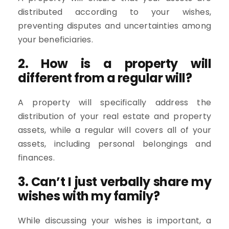
distributed according to your wishes,
preventing disputes and uncertainties among
your beneficiaries.
2. How is a property will
different from a regular will?
A property will specifically address the
distribution of your real estate and property
assets, while a regular will covers all of your
assets, including personal belongings and
finances.
3. Can’t I just verbally share my
wishes with my family?
While discussing your wishes is important, a