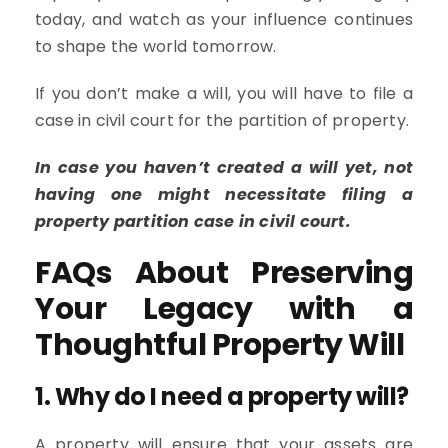
today, and watch as your influence continues
to shape the world tomorrow.
If you don’t make a will, you will have to file a
case in civil court for the partition of property.
In case you haven’t created a will yet, not
having one might necessitate filing a
property partition case in civil court.
FAQs About Preserving
Your Legacy with a
Thoughtful Property Will
1. Why do I need a property will?
A property will ensure that your assets are