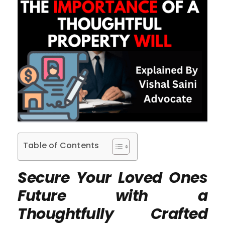
Table of Contents
Secure Your Loved Ones
Future with a
Thoughtfully Crafted