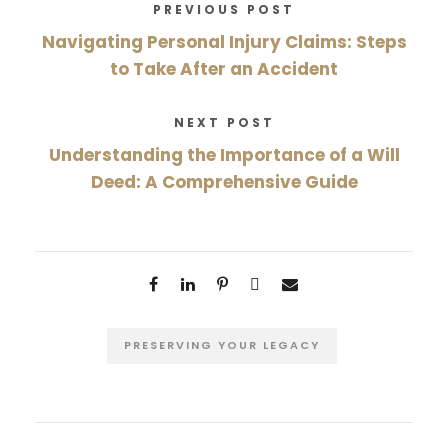
PREVIOUS POST
Navigating Personal Injury Claims: Steps
to Take After an Accident
NEXT POST
Understanding the Importance of a Will
Deed: A Comprehensive Guide
PRESERVING YOUR LEGACY