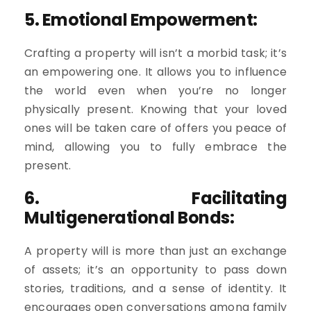
5. Emotional Empowerment:
Crafting a property will isn’t a morbid task; it’s
an empowering one. It allows you to influence
the world even when you’re no longer
physically present. Knowing that your loved
ones will be taken care of offers you peace of
mind, allowing you to fully embrace the
present.
6. Facilitating
Multigenerational Bonds:
A property will is more than just an exchange
of assets; it’s an opportunity to pass down
stories, traditions, and a sense of identity. It
encourages open conversations among family