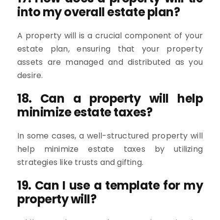
into my overall estate plan?
A property will is a crucial component of your
estate plan, ensuring that your property
assets are managed and distributed as you
desire.
18. Can a property will help
minimize estate taxes?
In some cases, a well-structured property will
help minimize estate taxes by utilizing
strategies like trusts and gifting.
19. Can I use a template for my
property will?