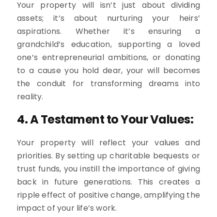
Your property will isn’t just about dividing
assets; it’s about nurturing your heirs’
aspirations. Whether it’s ensuring a
grandchild’s education, supporting a loved
one’s entrepreneurial ambitions, or donating
to a cause you hold dear, your will becomes
the conduit for transforming dreams into
reality.
4. A Testament to Your Values:
Your property will reflect your values and
priorities. By setting up charitable bequests or
trust funds, you instill the importance of giving
back in future generations. This creates a
ripple effect of positive change, amplifying the
impact of your life’s work.