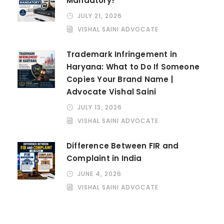
Mandatory?
JULY 21, 2026
VISHAL SAINI ADVOCATE
Trademark Infringement in
Haryana: What to Do If Someone
Copies Your Brand Name |
Advocate Vishal Saini
JULY 13, 2026
VISHAL SAINI ADVOCATE
Difference Between FIR and
Complaint in India
JUNE 4, 2026
VISHAL SAINI ADVOCATE