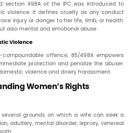
d section 498A of the IPC was introduced to
violence. It defines cruelty as any conduct
e injury or danger to her life, limb, or health.
but also mental and emotional abuse.
tic Violence
non-compoundable offence, 85/498A empowers
mmediate protection and penalize the abuser.
t domestic violence and dowry harassment.
tanding Women’s Rights
es several grounds on which a wife can seek a
ion, adultery, mental disorder, leprosy, venereal
eath.