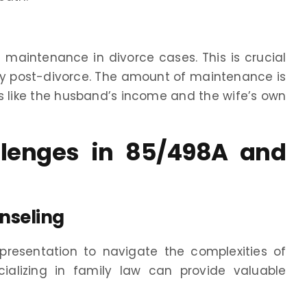
maintenance in divorce cases. This is crucial
ity post-divorce. The amount of maintenance is
s like the husband’s income and the wife’s own
llenges in 85/498A and
nseling
epresentation to navigate the complexities of
ializing in family law can provide valuable