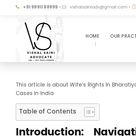
+91 99911 88899
•
vishalsainiadv@gmail.com
•
HOME
OUR PRACT
This article is about Wife’s Rights In Bhara
Cases In India
Table of Contents
Introduction: Navig