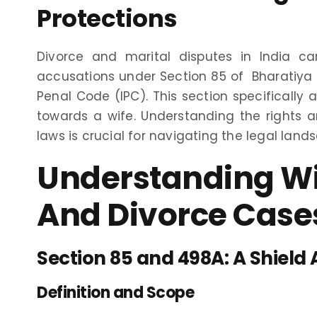
Protections
Divorce and marital disputes in India c
accusations under Section 85 of Bharatiya
Penal Code (IPC). This section specifically 
towards a wife. Understanding the rights 
laws is crucial for navigating the legal lands
Understanding Wif
And Divorce Cases
Section 85 and 498A: A Shield 
Definition and Scope