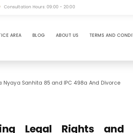
Consultation Hours: 09:00 - 20:00
ICE AREA
BLOG
ABOUT US
TERMS AND CONDI
tiya Nyaya Sanhita 85 and IPC 498a And Divorce
ating Legal Rights and