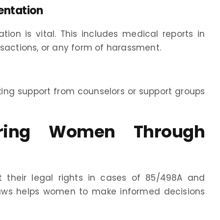
entation
on is vital. This includes medical reports in
nsactions, or any form of harassment.
king support from counselors or support groups
ering Women Through
their legal rights in cases of 85/498A and
 laws helps women to make informed decisions