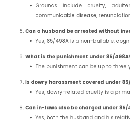
Grounds include cruelty, adulter
communicable disease, renunciation
Can a husband be arrested without inv
Yes, 85/498A is a non-bailable, cogn
What is the punishment under 85/498A
The punishment can be up to three y
Is dowry harassment covered under 8
Yes, dowry-related cruelty is a prim
Can in-laws also be charged under 85
Yes, both the husband and his relat