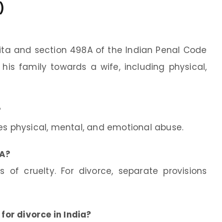
)
ita and section 498A of the Indian Penal Code
is family towards a wife, including physical,
?
es physical, mental, and emotional abuse.
8A?
 of cruelty. For divorce, separate provisions
 for divorce in India?