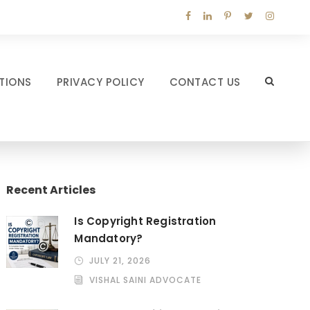
TIONS
PRIVACY POLICY
CONTACT US
Recent Articles
Is Copyright Registration
Mandatory?
JULY 21, 2026
VISHAL SAINI ADVOCATE