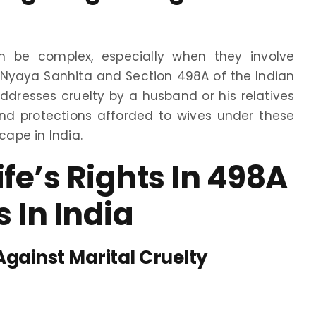
an be complex, especially when they involve
 Nyaya Sanhita and Section 498A of the Indian
addresses cruelty by a husband or his relatives
and protections afforded to wives under these
cape in India.
e’s Rights In 498A
 In India
Against Marital Cruelty