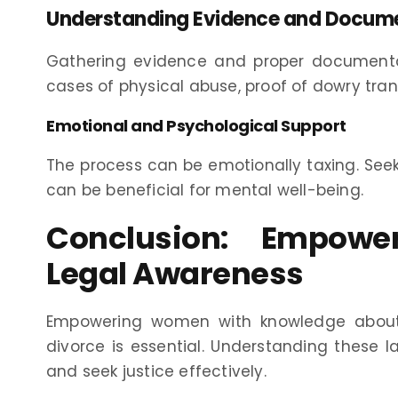
Understanding Evidence and Docum
Gathering evidence and proper documentati
cases of physical abuse, proof of dowry tra
Emotional and Psychological Support
The process can be emotionally taxing. See
can be beneficial for mental well-being.
Conclusion: Empow
Legal Awareness
Empowering women with knowledge about 
divorce is essential. Understanding these
and seek justice effectively.