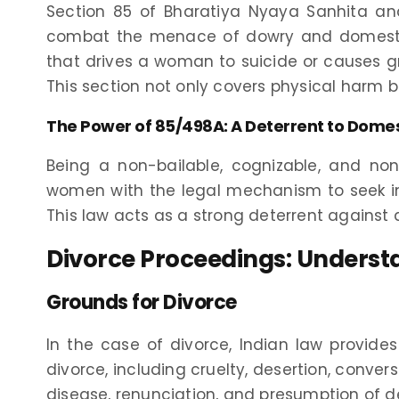
Section 85 of Bharatiya Nyaya Sanhita an
combat the menace of dowry and domestic 
that drives a woman to suicide or causes grav
This section not only covers physical harm 
The Power of 85/498A: A Deterrent to Domes
Being a non-bailable, cognizable, and 
women with the legal mechanism to seek i
This law acts as a strong deterrent agains
Divorce Proceedings: Unders
Grounds for Divorce
In the case of divorce, Indian law provid
divorce, including cruelty, desertion, convers
disease, renunciation, and presumption of d