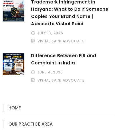
Trademark Infringement in
Haryana: What to Do If Someone
Copies Your Brand Name |
Advocate Vishal Saini
JULY 13, 2026
VISHAL SAINI ADVOCATE
Difference Between FIR and
Complaint in India
JUNE 4, 2026
VISHAL SAINI ADVOCATE
HOME
OUR PRACTICE AREA