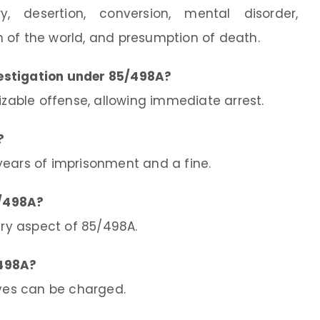
y, desertion, conversion, mental disorder,
 of the world, and presumption of death.
estigation under 85/498A?
izable offense, allowing immediate arrest.
?
ears of imprisonment and a fine.
5/498A?
ary aspect of 85/498A.
/498A?
ives can be charged.