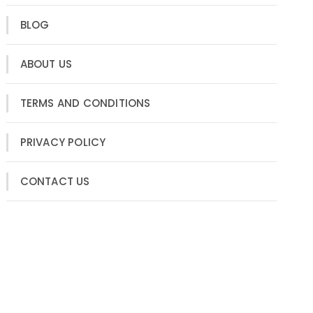
BLOG
ABOUT US
TERMS AND CONDITIONS
PRIVACY POLICY
CONTACT US