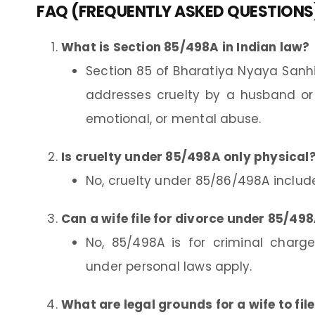
FAQ (FREQUENTLY ASKED QUESTIONS
What is Section 85/498A in Indian law?
Section 85 of Bharatiya Nyaya Sanh
addresses cruelty by a husband or h
emotional, or mental abuse.
Is cruelty under 85/498A only physical
No, cruelty under 85/86/498A includ
Can a wife file for divorce under 85/49
No, 85/498A is for criminal charges
under personal laws apply.
What are legal grounds for a wife to file