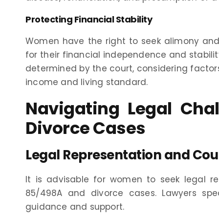
Protecting Financial Stability
Women have the right to seek alimony and 
for their financial independence and stabil
determined by the court, considering factor
income and living standard.
Navigating Legal Cha
Divorce Cases
Legal Representation and Cou
It is advisable for women to seek legal r
85/498A and divorce cases. Lawyers spec
guidance and support.