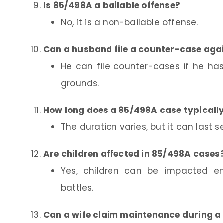
Is 85/498A a bailable offense?
No, it is a non-bailable offense.
Can a husband file a counter-case aga
He can file counter-cases if he has
grounds.
How long does a 85/498A case typically
The duration varies, but it can last s
Are children affected in 85/498A cases
Yes, children can be impacted emo
battles.
Can a wife claim maintenance during a