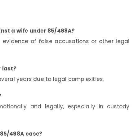
inst a wife under 85/498A?
 evidence of false accusations or other legal
 last?
everal years due to legal complexities.
?
tionally and legally, especially in custody
 85/498A case?