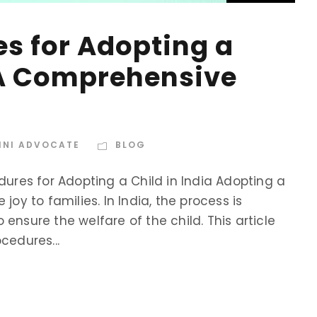
es for Adopting a
: A Comprehensive
INI ADVOCATE
BLOG
dures for Adopting a Child in India Adopting a
joy to families. In India, the process is
ensure the welfare of the child. This article
cedures...