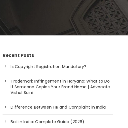
Recent Posts
Is Copyright Registration Mandatory?
Trademark Infringement in Haryana: What to Do
If Someone Copies Your Brand Name | Advocate
Vishal Saini
Difference Between FIR and Complaint in India
Bail in India: Complete Guide (2026)