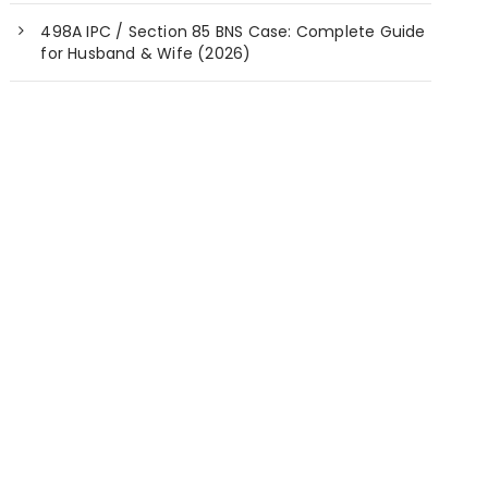
498A IPC / Section 85 BNS Case: Complete Guide
for Husband & Wife (2026)