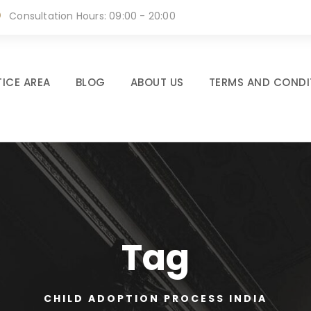
Consultation Hours: 09:00 - 20:00
ICE AREA
BLOG
ABOUT US
TERMS AND CONDI
Tag
CHILD ADOPTION PROCESS INDIA