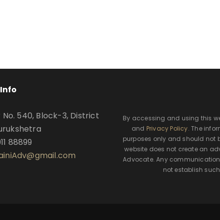
Info
o. 540, Block-3, District
By accessing and using this w
urukshetra
and
Privacy Policy
. The info
purposes only and should not b
911 88899
website does not create an adv
SainiAdv@gmail.com
Advocate. Any communication t
not establish such