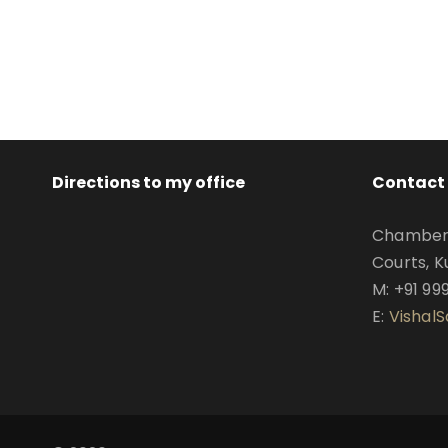
Directions to my office
Contact 
Chamber N
Courts, K
M: +91 99
E:
Vishal