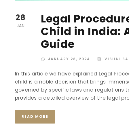
Legal Procedur
28
JAN
Child in India
Guide
JANUARY 28, 2024
VISHAL SA
In this article we have explained Legal Proce
child is a noble decision that brings immense 
governed by specific laws and regulations to 
provides a detailed overview of the legal pro
READ MORE