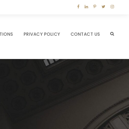
TIONS
PRIVACY POLICY
CONTACT US