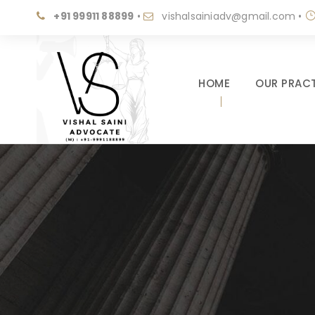
+91 99911 88899
•
vishalsainiadv@gmail.com
•
HOME
OUR PRACT