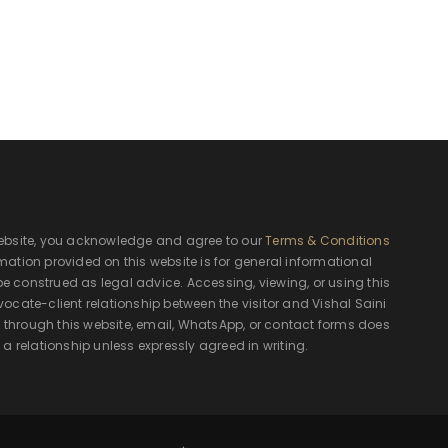
ebsite, you acknowledge and agree to our
Terms & Conditions
rmation provided on this website is for general informational
e construed as legal advice. Accessing, viewing, or using this
ocate-client relationship between the visitor and Vishal Saini
hrough this website, email, WhatsApp, or contact forms does
 a relationship unless expressly agreed in writing.