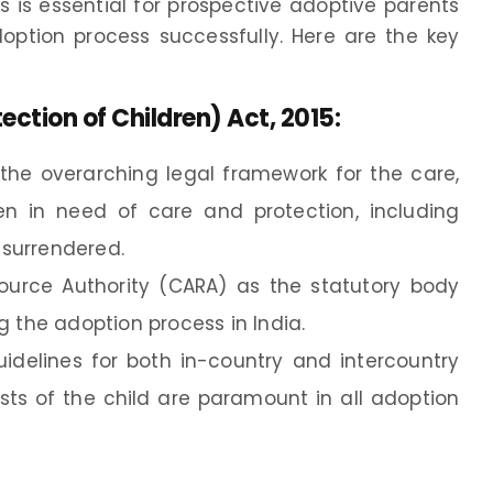
 is essential for prospective adoptive parents
ption process successfully. Here are the key
ection of Children) Act, 2015
:
s the overarching legal framework for the care,
dren in need of care and protection, including
surrendered.
source Authority (CARA) as the statutory body
g the adoption process in India.
idelines for both in-country and intercountry
ests of the child are paramount in all adoption