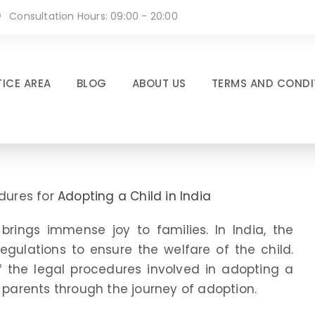
Consultation Hours: 09:00 - 20:00
ICE AREA
BLOG
ABOUT US
TERMS AND CONDI
edures for
Adopting a Child in India
brings immense joy to families. In India, the
egulations to ensure the welfare of the child.
of the legal procedures involved in adopting a
e parents through the journey of adoption.