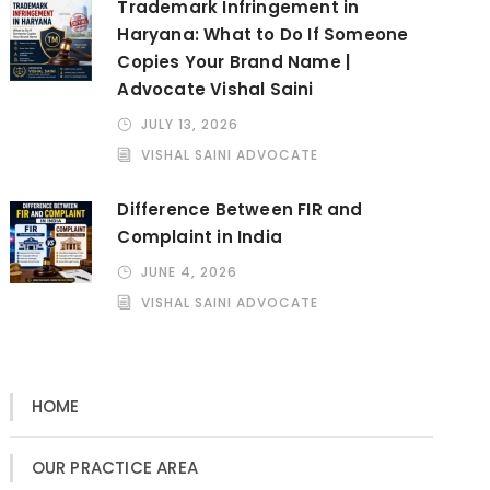
Trademark Infringement in
Haryana: What to Do If Someone
Copies Your Brand Name |
Advocate Vishal Saini
JULY 13, 2026
VISHAL SAINI ADVOCATE
Difference Between FIR and
Complaint in India
JUNE 4, 2026
VISHAL SAINI ADVOCATE
HOME
OUR PRACTICE AREA