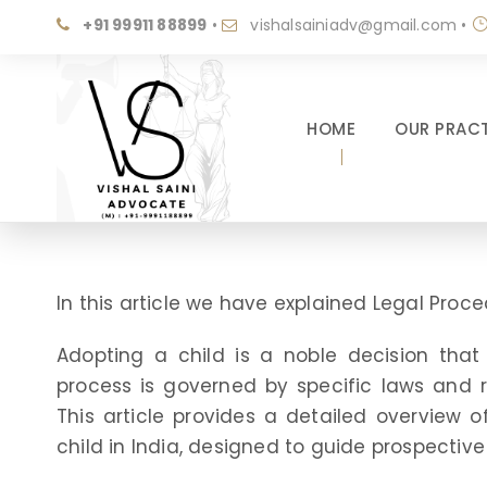
+91 99911 88899
•
vishalsainiadv@gmail.com
•
HOME
OUR PRACT
In this article we have explained Legal Proc
Adopting a child is a noble decision that 
process is governed by specific laws and r
This article provides a detailed overview 
child in India, designed to guide prospectiv