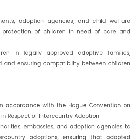
ents, adoption agencies, and child welfare
d protection of children in need of care and
dren in legally approved adoptive families,
hild and ensuring compatibility between children
 in accordance with the Hague Convention on
in Respect of Intercountry Adoption.
thorities, embassies, and adoption agencies to
tercountry adoptions, ensuring that adopted