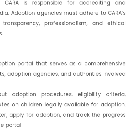
: CARA is responsible for accrediting and
dia. Adoption agencies must adhere to CARA’s
transparency, professionalism, and ethical
s.
option portal that serves as a comprehensive
ts, adoption agencies, and authorities involved
 adoption procedures, eligibility criteria,
s on children legally available for adoption.
er, apply for adoption, and track the progress
e portal.