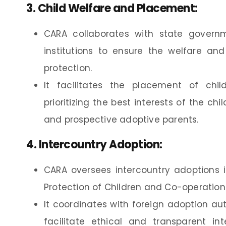
3.
Child Welfare and Placement
:
CARA collaborates with state governm
institutions to ensure the welfare an
protection.
It facilitates the placement of chil
prioritizing the best interests of the c
and prospective adoptive parents.
4.
Intercountry Adoption
:
CARA oversees intercountry adoptions
Protection of Children and Co-operation 
It coordinates with foreign adoption au
facilitate ethical and transparent in