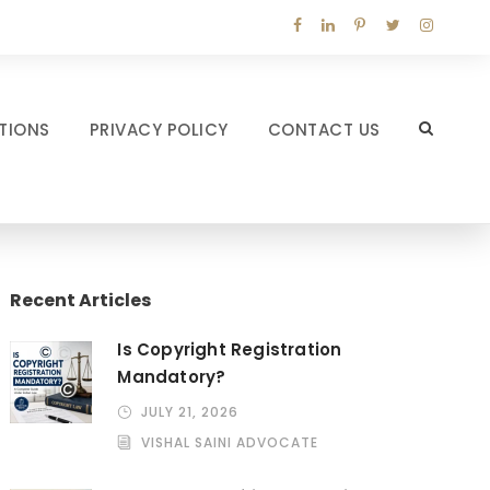
TIONS
PRIVACY POLICY
CONTACT US
Recent Articles
Is Copyright Registration
Mandatory?
JULY 21, 2026
VISHAL SAINI ADVOCATE