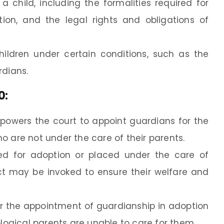
a child, including the formalities required for
ion, and the legal rights and obligations of
ildren under certain conditions, such as the
rdians.
0
:
owers the court to appoint guardians for the
o are not under the care of their parents.
hed for adoption or placed under the care of
t may be invoked to ensure their welfare and
for the appointment of guardianship in adoption
ological parents are unable to care for them.