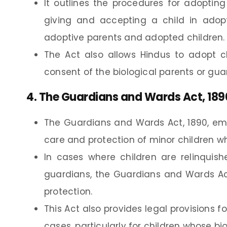
It outlines the procedures for adopting 
giving and accepting a child in adopt
adoptive parents and adopted children.
The Act also allows Hindus to adopt ch
consent of the biological parents or gua
4.
The Guardians and Wards Act, 189
The Guardians and Wards Act, 1890, emp
care and protection of minor children wh
In cases where children are relinquis
guardians, the Guardians and Wards Ac
protection.
This Act also provides legal provisions 
cases, particularly for children whose bi