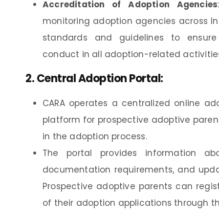
Accreditation of Adoption Agencies
monitoring adoption agencies across In
standards and guidelines to ensure 
conduct in all adoption-related activitie
2.
Central Adoption Portal
:
CARA operates a centralized online ad
platform for prospective adoptive paren
in the adoption process.
The portal provides information about
documentation requirements, and update
Prospective adoptive parents can regist
of their adoption applications through th