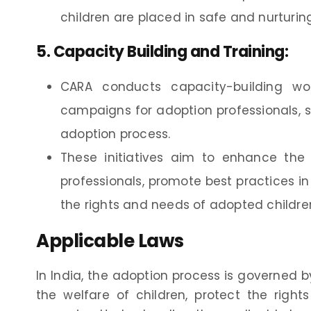
children are placed in safe and nurturin
5.
Capacity Building and Training
:
CARA conducts capacity-building wo
campaigns for adoption professionals, s
adoption process.
These initiatives aim to enhance the k
professionals, promote best practices i
the rights and needs of adopted children
Applicable Laws
In India, the adoption process is governed 
the welfare of children, protect the righ