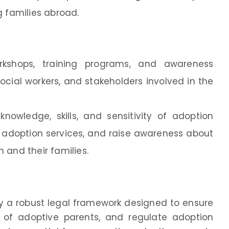
g families abroad.
rkshops, training programs, and awareness
ocial workers, and stakeholders involved in the
nowledge, skills, and sensitivity of adoption
n adoption services, and raise awareness about
 and their families.
by a robust legal framework designed to ensure
ts of adoptive parents, and regulate adoption