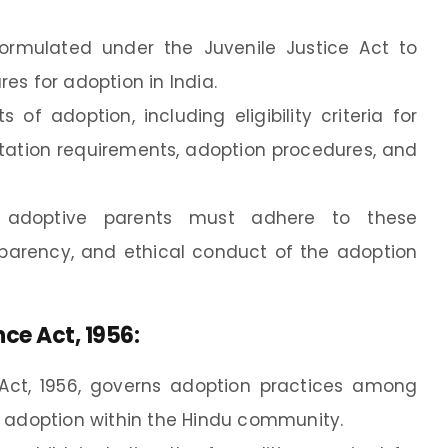
formulated under the Juvenile Justice Act to
es for adoption in India.
of adoption, including eligibility criteria for
ation requirements, adoption procedures, and
e adoptive parents must adhere to these
nsparency, and ethical conduct of the adoption
ce Act, 1956
:
ct, 1956, governs adoption practices among
o adoption within the Hindu community.