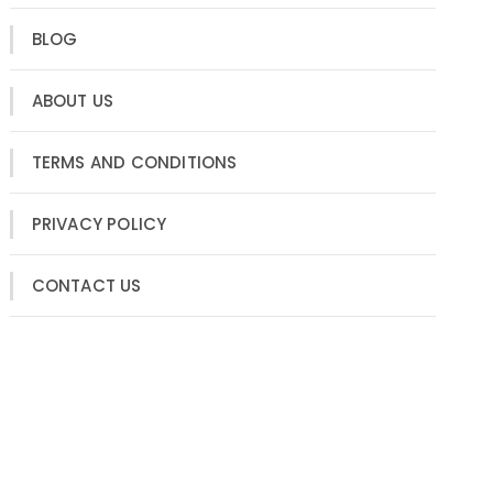
BLOG
ABOUT US
TERMS AND CONDITIONS
PRIVACY POLICY
CONTACT US