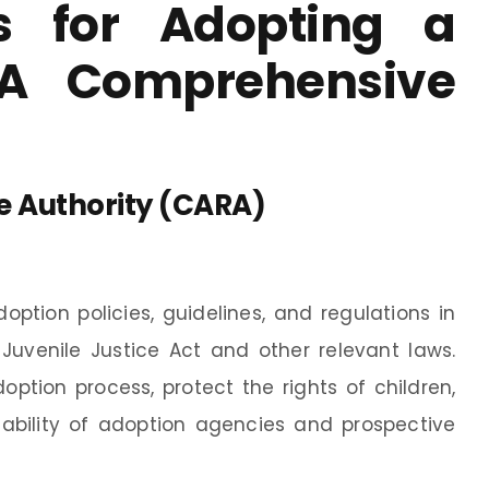
s for Adopting a
 A Comprehensive
e Authority (CARA)
option policies, guidelines, and regulations in
Juvenile Justice Act and other relevant laws.
option process, protect the rights of children,
ability of adoption agencies and prospective