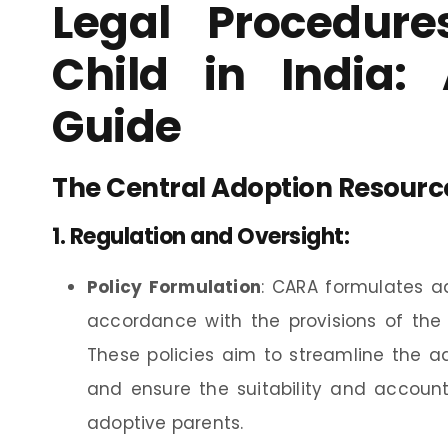
Legal Procedure
Child in India:
Guide
The Central Adoption Resourc
1.
Regulation and Oversight
:
Policy Formulation
: CARA formulates ad
accordance with the provisions of the 
These policies aim to streamline the ad
and ensure the suitability and account
adoptive parents.