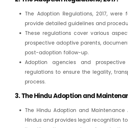
The Adoption Regulations, 2017, were 
provide detailed guidelines and procedur
These regulations cover various aspects 
prospective adoptive parents, document
post-adoption follow-up.
Adoption agencies and prospectiv
regulations to ensure the legality, tra
process.
3.
The Hindu Adoption and Maintenan
The Hindu Adoption and Maintenance A
Hindus and provides legal recognition t