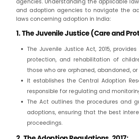
agencies. Understanding the applicable laws
and adoption agencies to navigate the ado
laws concerning adoption in India:
1.
The Juvenile Justice (Care and Prot
The Juvenile Justice Act, 2015, provide
protection, and rehabilitation of chil
those who are orphaned, abandoned, or 
It establishes the Central Adoption Re
responsible for regulating and monitorin
The Act outlines the procedures and gu
adoptions, ensuring that the best inter
proceedings.
2.
The Adoption Regulations, 2017
: