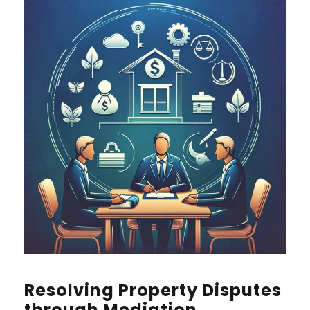
Resolving Property Disputes
through Mediation