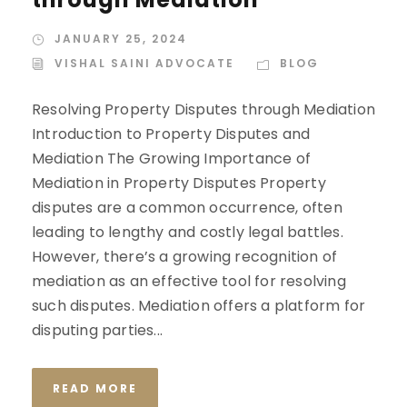
JANUARY 25, 2024
VISHAL SAINI ADVOCATE
BLOG
Resolving Property Disputes through Mediation
Introduction to Property Disputes and
Mediation The Growing Importance of
Mediation in Property Disputes Property
disputes are a common occurrence, often
leading to lengthy and costly legal battles.
However, there’s a growing recognition of
mediation as an effective tool for resolving
such disputes. Mediation offers a platform for
disputing parties...
READ MORE