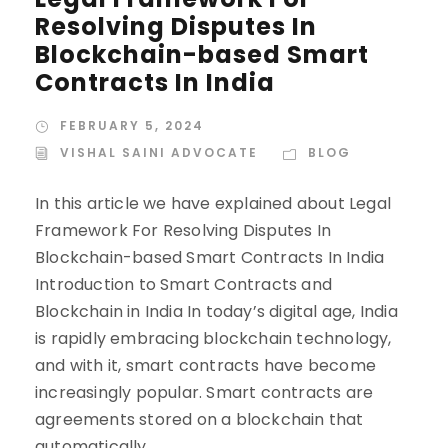
Resolving Disputes In
Blockchain-based Smart
Contracts In India
FEBRUARY 5, 2024
VISHAL SAINI ADVOCATE
BLOG
In this article we have explained about Legal
Framework For Resolving Disputes In
Blockchain-based Smart Contracts In India
Introduction to Smart Contracts and
Blockchain in India In today’s digital age, India
is rapidly embracing blockchain technology,
and with it, smart contracts have become
increasingly popular. Smart contracts are
agreements stored on a blockchain that
automatically...