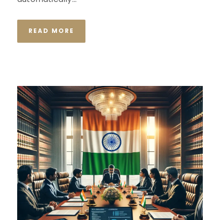
READ MORE