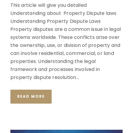
This article will give you detailed
Understanding about Property Dispute laws
Understanding Property Dispute Laws
Property disputes are a common issue in legal
systems worldwide. These conflicts arise over
the ownership, use, or division of property and
can involve residential, commercial, or land
properties. Understanding the legal
framework and processes involved in
property dispute resolution...
READ MORE