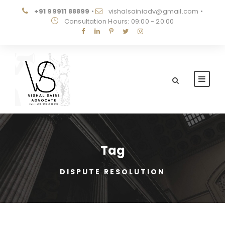
+91 99911 88899
•
vishalsainiadv@gmail.com
•
Consultation Hours: 09:00 - 20:00
Tag
DISPUTE RESOLUTION