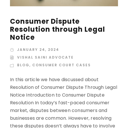
Consumer Dispute
Resolution through Legal
Notice
JANUARY 24, 2024
VISHAL SAINI ADVOCATE
BLOG
,
CONSUMER COURT CASES
In this article we have discussed about
Resolution of Consumer Dispute Through Legal
Notice Introduction to Consumer Dispute
Resolution In today’s fast-paced consumer
market, disputes between consumers and
businesses are common. However, resolving
these disputes doesn’t always have to involve