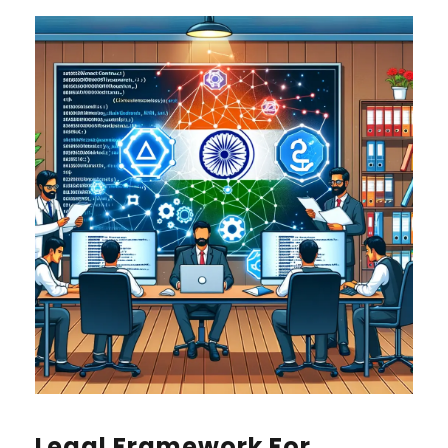
Legal Framework For