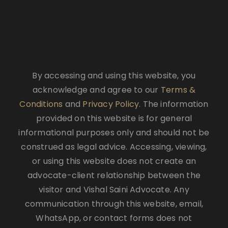
By accessing and using this website, you
acknowledge and agree to our
Terms &
Conditions
and
Privacy Policy
. The information
provided on this website is for general
informational purposes only and should not be
construed as legal advice. Accessing, viewing,
or using this website does not create an
advocate-client relationship between the
visitor and Vishal Saini Advocate. Any
communication through this website, email,
WhatsApp, or contact forms does not