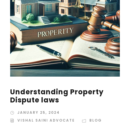
Understanding Property
Dispute laws
JANUARY 25, 2024
VISHAL SAINI ADVOCATE
BLOG