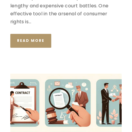
lengthy and expensive court battles. One
effective tool in the arsenal of consumer
rights is...
READ MORE