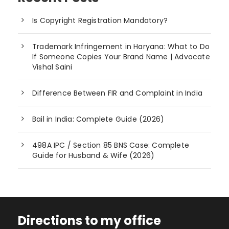
Is Copyright Registration Mandatory?
Trademark Infringement in Haryana: What to Do
If Someone Copies Your Brand Name | Advocate
Vishal Saini
Difference Between FIR and Complaint in India
Bail in India: Complete Guide (2026)
498A IPC / Section 85 BNS Case: Complete
Guide for Husband & Wife (2026)
Directions to my office