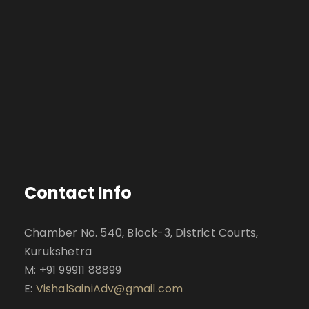
Contact Info
Chamber No. 540, Block-3, District Courts,
Kurukshetra
M: +91 99911 88899
E:
VishalSainiAdv@gmail.com