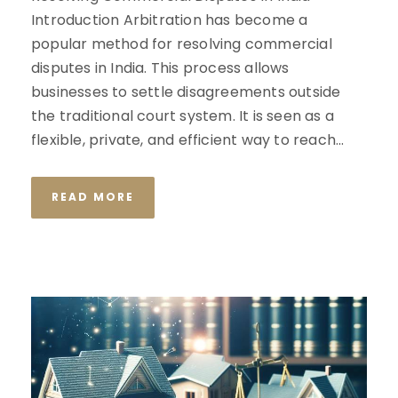
Introduction Arbitration has become a
popular method for resolving commercial
disputes in India. This process allows
businesses to settle disagreements outside
the traditional court system. It is seen as a
flexible, private, and efficient way to reach...
READ MORE