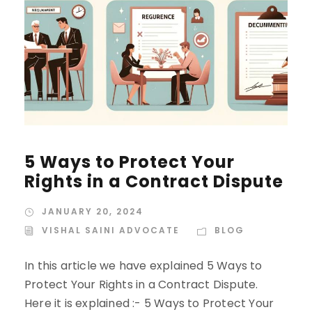
5 Ways to Protect Your
Rights in a Contract Dispute
JANUARY 20, 2024
VISHAL SAINI ADVOCATE
BLOG
In this article we have explained 5 Ways to
Protect Your Rights in a Contract Dispute.
Here it is explained :- 5 Ways to Protect Your