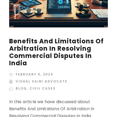
Benefits And Limitations Of
Arbitration In Resolving
Commercial Disputes In
India
FEBRUARY 5, 2024
VISHAL SAINI ADVOCATE
BLOG
,
CIVIL CASES
In this article we have discussed about
Benefits And Limitations Of Arbitration In
Resolving Commercial Disputes In India