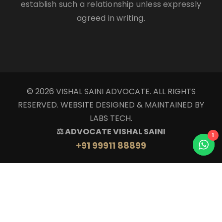
establish such a relationship unless expressly
agreed in writing.
© 2026 VISHAL SAINI ADVOCATE. ALL RIGHTS
RESERVED. WEBSITE DESIGNED & MAINTAINED BY
LABS TECH.
⚖ ADVOCATE VISHAL SAINI
1
+91 99911 88899