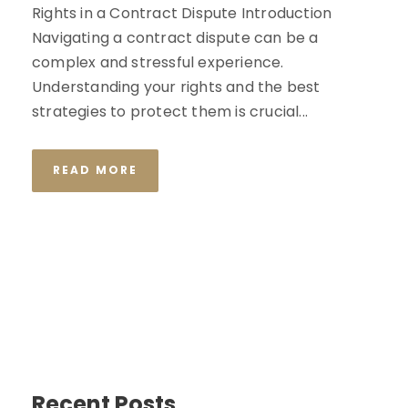
Rights in a Contract Dispute Introduction
Navigating a contract dispute can be a
complex and stressful experience.
Understanding your rights and the best
strategies to protect them is crucial...
READ MORE
Recent Posts