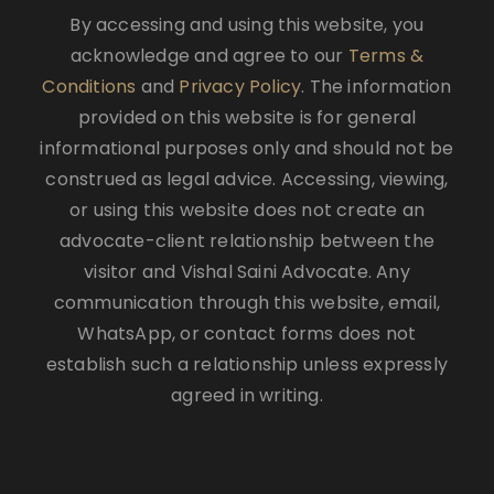
By accessing and using this website, you
acknowledge and agree to our
Terms &
Conditions
and
Privacy Policy
. The information
provided on this website is for general
informational purposes only and should not be
construed as legal advice. Accessing, viewing,
or using this website does not create an
advocate-client relationship between the
visitor and Vishal Saini Advocate. Any
communication through this website, email,
WhatsApp, or contact forms does not
establish such a relationship unless expressly
agreed in writing.