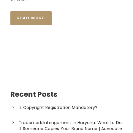
READ MORE
Recent Posts
Is Copyright Registration Mandatory?
Trademark Infringement in Haryana: What to Do
If Someone Copies Your Brand Name | Advocate