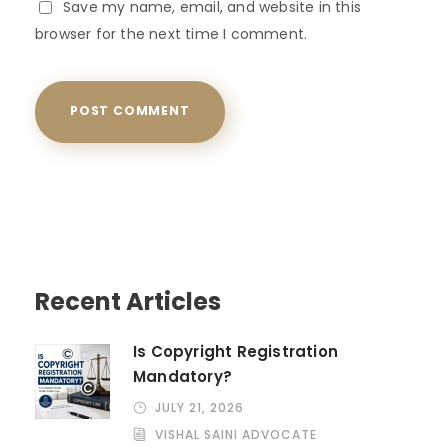
Save my name, email, and website in this
browser for the next time I comment.
Recent Articles
Is Copyright Registration
Mandatory?
JULY 21, 2026
VISHAL SAINI ADVOCATE