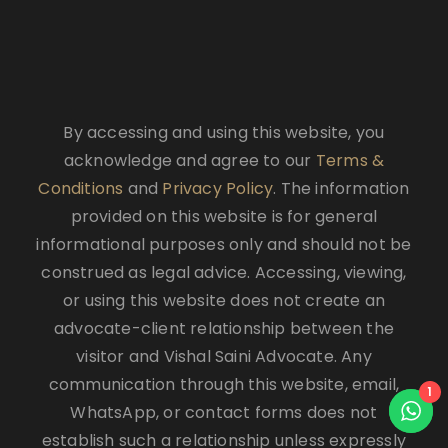
By accessing and using this website, you
acknowledge and agree to our
Terms &
Conditions
and
Privacy Policy
. The information
provided on this website is for general
informational purposes only and should not be
construed as legal advice. Accessing, viewing,
or using this website does not create an
advocate-client relationship between the
visitor and Vishal Saini Advocate. Any
communication through this website, email,
1
WhatsApp, or contact forms does not
establish such a relationship unless expressly