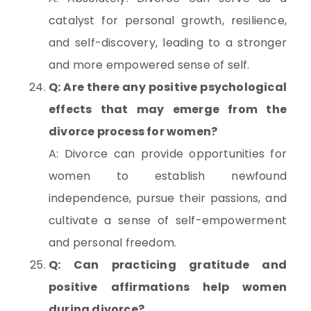
catalyst for personal growth, resilience,
and self-discovery, leading to a stronger
and more empowered sense of self.
Q: Are there any positive psychological
effects that may emerge from the
divorce process for women?
A: Divorce can provide opportunities for
women to establish newfound
independence, pursue their passions, and
cultivate a sense of self-empowerment
and personal freedom.
Q: Can practicing gratitude and
positive affirmations help women
during divorce?