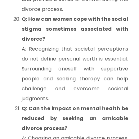
divorce process.
Q: How can women cope with the social
stigma sometimes associated with
divorce?
A: Recognizing that societal perceptions
do not define personal worth is essential.
Surrounding oneself with supportive
people and seeking therapy can help
challenge and overcome societal
judgments.
Q: Can the impact on mental health be
reduced by seeking an amicable
divorce process?
A: Choosing an amicable divorce process,