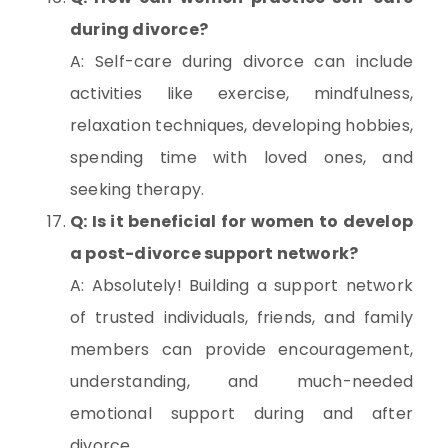
during divorce?
A: Self-care during divorce can include
activities like exercise, mindfulness,
relaxation techniques, developing hobbies,
spending time with loved ones, and
seeking therapy.
Q: Is it beneficial for women to develop
a post-divorce support network?
A: Absolutely! Building a support network
of trusted individuals, friends, and family
members can provide encouragement,
understanding, and much-needed
emotional support during and after
divorce.