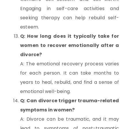
Engaging in self-care activities and
seeking therapy can help rebuild self-
esteem.
Q: How long does it typically take for
women to recover emotionally after a
divorce?
A: The emotional recovery process varies
for each person. It can take months to
years to heal, rebuild, and find a sense of
emotional well-being.
Q: Can divorce trigger trauma-related
symptoms in women?
A: Divorce can be traumatic, and it may
lead to symptoms of post-traumatic