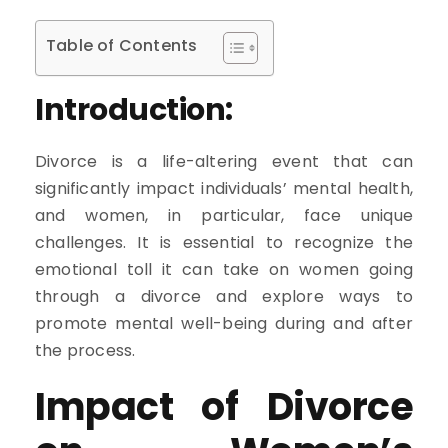
Table of Contents
Introduction:
Divorce is a life-altering event that can
significantly impact individuals’ mental health,
and women, in particular, face unique
challenges. It is essential to recognize the
emotional toll it can take on women going
through a divorce and explore ways to
promote mental well-being during and after
the process.
Impact of Divorce