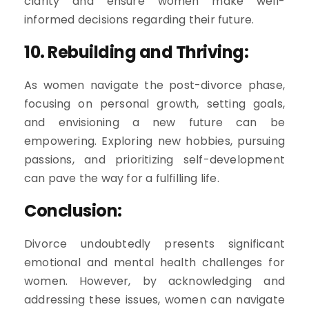
clarity and ensure women make well-
informed decisions regarding their future.
10. Rebuilding and Thriving:
As women navigate the post-divorce phase,
focusing on personal growth, setting goals,
and envisioning a new future can be
empowering. Exploring new hobbies, pursuing
passions, and prioritizing self-development
can pave the way for a fulfilling life.
Conclusion:
Divorce undoubtedly presents significant
emotional and mental health challenges for
women. However, by acknowledging and
addressing these issues, women can navigate