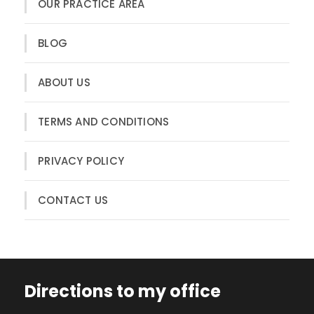
OUR PRACTICE AREA
BLOG
ABOUT US
TERMS AND CONDITIONS
PRIVACY POLICY
CONTACT US
Directions to my office