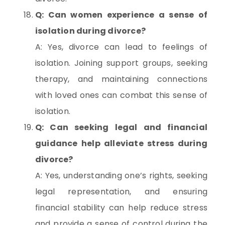
Q: Can women experience a sense of
isolation during divorce?
A: Yes, divorce can lead to feelings of
isolation. Joining support groups, seeking
therapy, and maintaining connections
with loved ones can combat this sense of
isolation.
Q: Can seeking legal and financial
guidance help alleviate stress during
divorce?
A: Yes, understanding one’s rights, seeking
legal representation, and ensuring
financial stability can help reduce stress
and provide a sense of control during the