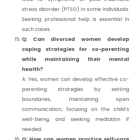
stress disorder (PTSD) in some individuals.
Seeking professional help is essential in
such cases.
Q: Can divorced women develop
coping strategies for co-parenting
while maintaining their mental
health?
A: Yes, women can develop effective co-
parenting strategies by setting
boundaries, maintaining open
communication, focusing on the child’s
well-being, and seeking mediation if
needed.
Q: How can women practice self-care