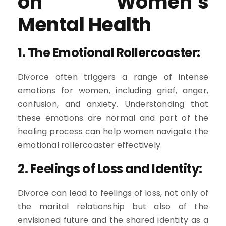
on Women’s
Mental Health
1. The Emotional Rollercoaster:
Divorce often triggers a range of intense
emotions for women, including grief, anger,
confusion, and anxiety. Understanding that
these emotions are normal and part of the
healing process can help women navigate the
emotional rollercoaster effectively.
2. Feelings of Loss and Identity:
Divorce can lead to feelings of loss, not only of
the marital relationship but also of the
envisioned future and the shared identity as a