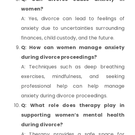
women?
A: Yes, divorce can lead to feelings of
anxiety due to uncertainties surrounding
finances, child custody, and the future.
Q: How can women manage anxiety
during divorce proceedings?
A: Techniques such as deep breathing
exercises, mindfulness, and seeking
professional help can help manage
anxiety during divorce proceedings.
Q: What role does therapy play in
supporting women’s mental health
during divorce?
A: Therapy provides a safe space for