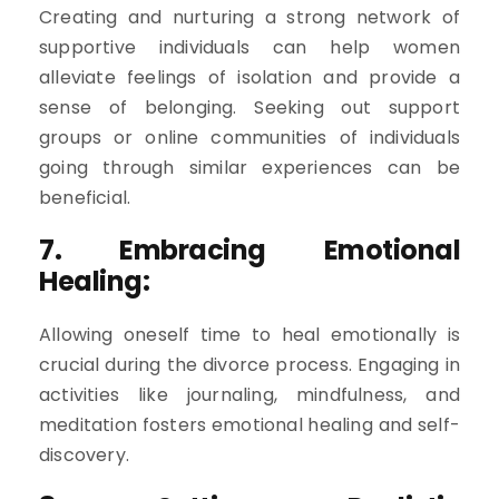
Creating and nurturing a strong network of
supportive individuals can help women
alleviate feelings of isolation and provide a
sense of belonging. Seeking out support
groups or online communities of individuals
going through similar experiences can be
beneficial.
7. Embracing Emotional
Healing:
Allowing oneself time to heal emotionally is
crucial during the divorce process. Engaging in
activities like journaling, mindfulness, and
meditation fosters emotional healing and self-
discovery.