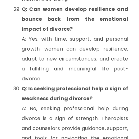
Q: Can women develop resilience and
bounce back from the emotional
impact of divorce?
A: Yes, with time, support, and personal
growth, women can develop resilience,
adapt to new circumstances, and create
a fulfilling and meaningful life post-
divorce.
Q: Is seeking professional help a sign of
weakness during divorce?
A: No, seeking professional help during
divorce is a sign of strength. Therapists
and counselors provide guidance, support,
and tools for navigating the emotional