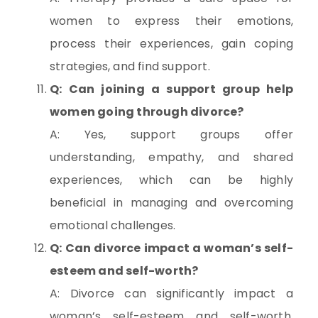
women to express their emotions,
process their experiences, gain coping
strategies, and find support.
Q: Can joining a support group help
women going through divorce?
A: Yes, support groups offer
understanding, empathy, and shared
experiences, which can be highly
beneficial in managing and overcoming
emotional challenges.
Q: Can divorce impact a woman’s self-
esteem and self-worth?
A: Divorce can significantly impact a
woman’s self-esteem and self-worth.