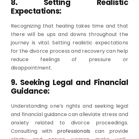
8. Setting Realistic
Expectations:
Recognizing that healing takes time and that
there will be ups and downs throughout the
journey is vital. Setting realistic expectations
for the divorce process and recovery can help
reduce feelings of pressure or
disappointment.
9. Seeking Legal and Financial
Guidance:
Understanding one’s rights and seeking legal
and financial guidance can alleviate stress and
anxiety related to divorce proceedings.
Consulting with
professionals
can provide