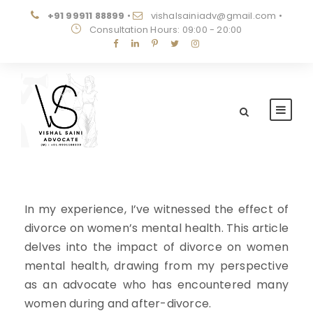
+91 99911 88899
•
vishalsainiadv@gmail.com
•
Consultation Hours: 09:00 - 20:00
In my experience, I’ve witnessed the effect of
divorce on women’s mental health. This article
delves into the impact of divorce on women
mental health, drawing from my perspective
as an advocate who has encountered many
women during and after-divorce.