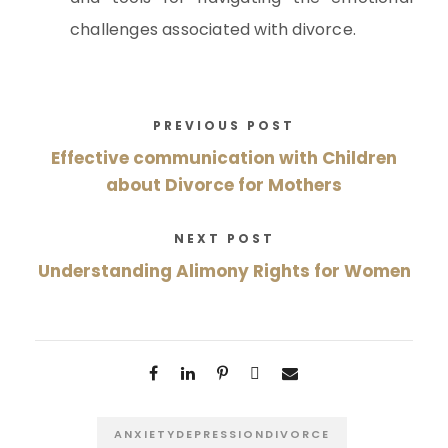
challenges associated with divorce.
PREVIOUS POST
Effective communication with Children
about Divorce for Mothers
NEXT POST
Understanding Alimony Rights for Women
ANXIETYDEPRESSIONDIVORCE