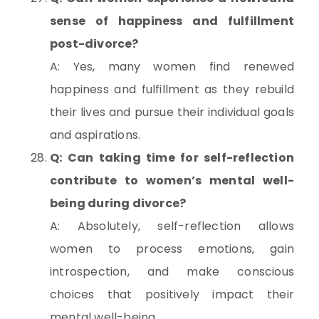
sense of happiness and fulfillment
post-divorce?
A: Yes, many women find renewed
happiness and fulfillment as they rebuild
their lives and pursue their individual goals
and aspirations.
Q: Can taking time for self-reflection
contribute to women’s mental well-
being during divorce?
A: Absolutely, self-reflection allows
women to process emotions, gain
introspection, and make conscious
choices that positively impact their
mental well-being.