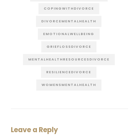
COPINGWITHDIVORCE
DIVORCEMENTALHEALTH
EMOTIONALWELLBEING
GRIEFLOSSDIVORCE
MENTALHEALTHRESOURCESDIVORCE
RESILIENCEDIVORCE
WOMENSMENTALHEALTH
Leave a Reply