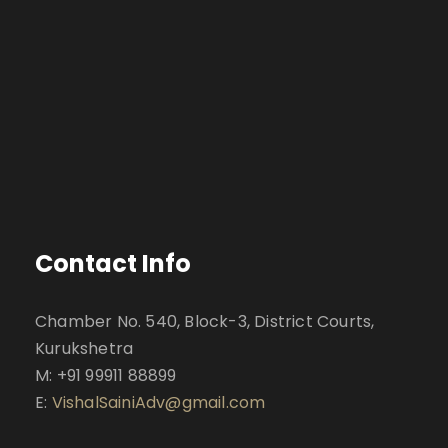
Contact Info
Chamber No. 540, Block-3, District Courts,
Kurukshetra
M: +91 99911 88899
E:
VishalSainiAdv@gmail.com