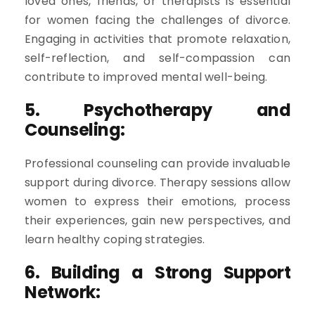
loved ones, friends, or therapists is essential
for women facing the challenges of divorce.
Engaging in activities that promote relaxation,
self-reflection, and self-compassion can
contribute to improved mental well-being.
5. Psychotherapy and
Counseling:
Professional counseling can provide invaluable
support during divorce. Therapy sessions allow
women to express their emotions, process
their experiences, gain new perspectives, and
learn healthy coping strategies.
6. Building a Strong Support
Network: