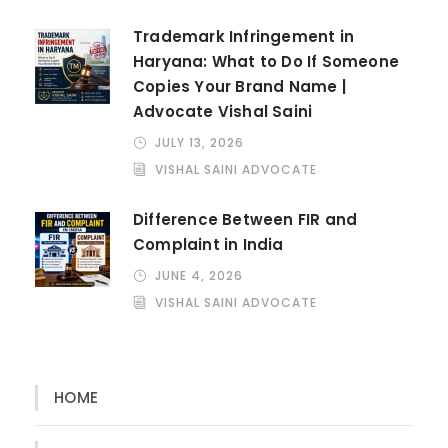
Trademark Infringement in
Haryana: What to Do If Someone
Copies Your Brand Name |
Advocate Vishal Saini
JULY 13, 2026
VISHAL SAINI ADVOCATE
Difference Between FIR and
Complaint in India
JUNE 4, 2026
VISHAL SAINI ADVOCATE
HOME