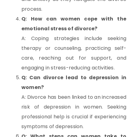
process.
Q: How can women cope with the
emotional stress of divorce?
A: Coping strategies include seeking
therapy or counseling, practicing self-
care, reaching out for support, and
engaging in stress-reducing activities.
Q: Can divorce lead to depression in
women?
A: Divorce has been linked to an increased
risk of depression in women. Seeking
professional help is crucial if experiencing
symptoms of depression.
Q: What steps can women take to