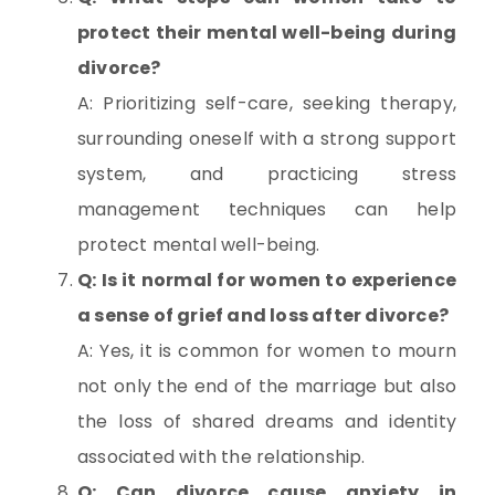
protect their mental well-being during
divorce?
A: Prioritizing self-care, seeking therapy,
surrounding oneself with a strong support
system, and practicing stress
management techniques can help
protect mental well-being.
Q: Is it normal for women to experience
a sense of grief and loss after divorce?
A: Yes, it is common for women to mourn
not only the end of the marriage but also
the loss of shared dreams and identity
associated with the relationship.
Q: Can divorce cause anxiety in