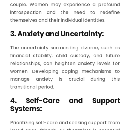
couple. Women may experience a profound
introspection and the need to redefine
themselves and their individual identities.
3. Anxiety and Uncertainty:
The uncertainty surrounding divorce, such as
financial stability, child custody, and future
relationships, can heighten anxiety levels for
women. Developing coping mechanisms to
manage anxiety is crucial during this
transitional period.
4. Self-Care and Support
Systems:
Prioritizing self-care and seeking support from