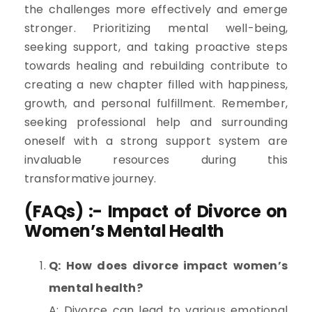
the challenges more effectively and emerge
stronger. Prioritizing mental well-being,
seeking support, and taking proactive steps
towards healing and rebuilding contribute to
creating a new chapter filled with happiness,
growth, and personal fulfillment. Remember,
seeking professional help and surrounding
oneself with a strong support system are
invaluable resources during this
transformative journey.
(FAQs) :- Impact of Divorce on
Women’s Mental Health
Q: How does divorce impact women’s
mental health?
A: Divorce can lead to various emotional