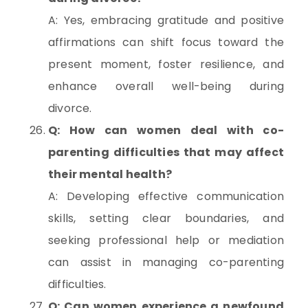
A: Yes, embracing gratitude and positive
affirmations can shift focus toward the
present moment, foster resilience, and
enhance overall well-being during
divorce.
Q: How can women deal with co-
parenting difficulties that may affect
their mental health?
A: Developing effective communication
skills, setting clear boundaries, and
seeking professional help or mediation
can assist in managing co-parenting
difficulties.
Q: Can women experience a newfound