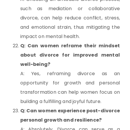
such as mediation or collaborative
divorce, can help reduce conflict, stress,
and emotional strain, thus mitigating the
impact on mental health.
Q: Can women reframe their mindset
about divorce for improved mental
well-being?
A: Yes, reframing divorce as an
opportunity for growth and personal
transformation can help women focus on
building a fulfilling and joyful future.
Q: Can women experience post-divorce
personal growth and resilience?
A: Absolutely. Divorce can serve as a