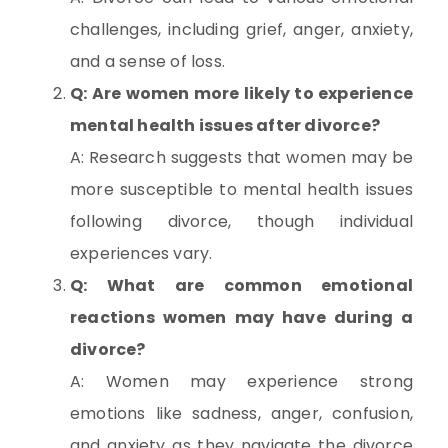
challenges, including grief, anger, anxiety,
and a sense of loss.
Q: Are women more likely to experience
mental health issues after divorce?
A: Research suggests that women may be
more susceptible to mental health issues
following divorce, though individual
experiences vary.
Q: What are common emotional
reactions women may have during a
divorce?
A: Women may experience strong
emotions like sadness, anger, confusion,
and anxiety as they navigate the divorce