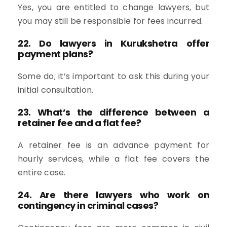
Yes, you are entitled to change lawyers, but
you may still be responsible for fees incurred.
22. Do lawyers in Kurukshetra offer
payment plans?
Some do; it’s important to ask this during your
initial consultation.
23. What’s the difference between a
retainer fee and a flat fee?
A retainer fee is an advance payment for
hourly services, while a flat fee covers the
entire case.
24. Are there lawyers who work on
contingency in criminal cases?