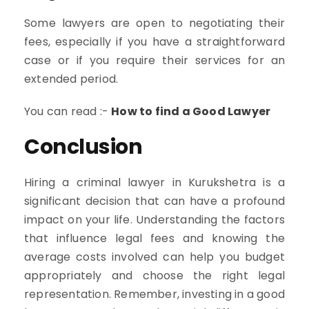
Some lawyers are open to negotiating their
fees, especially if you have a straightforward
case or if you require their services for an
extended period.
You can read :-
How to find a Good Lawyer
Conclusion
Hiring a criminal lawyer in Kurukshetra is a
significant decision that can have a profound
impact on your life. Understanding the factors
that influence legal fees and knowing the
average costs involved can help you budget
appropriately and choose the right legal
representation. Remember, investing in a good