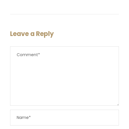
Leave a Reply