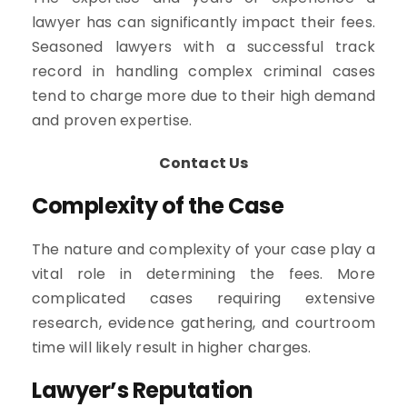
lawyer has can significantly impact their fees.
Seasoned lawyers with a successful track
record in handling complex criminal cases
tend to charge more due to their high demand
and proven expertise.
Contact Us
Complexity of the Case
The nature and complexity of your case play a
vital role in determining the fees. More
complicated cases requiring extensive
research, evidence gathering, and courtroom
time will likely result in higher charges.
Lawyer’s Reputation