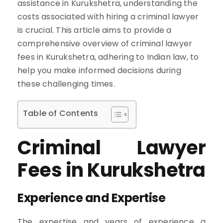
assistance in Kurukshetra, understanding the
costs associated with hiring a criminal lawyer
is crucial. This article aims to provide a
comprehensive overview of criminal lawyer
fees in Kurukshetra, adhering to Indian law, to
help you make informed decisions during
these challenging times.
Table of Contents
Criminal Lawyer
Fees in Kurukshetra
Experience and Expertise
The expertise and years of experience a