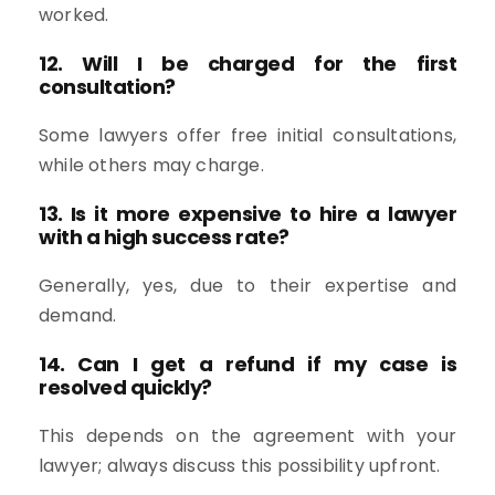
worked.
12. Will I be charged for the first
consultation?
Some lawyers offer free initial consultations,
while others may charge.
13. Is it more expensive to hire a lawyer
with a high success rate?
Generally, yes, due to their expertise and
demand.
14. Can I get a refund if my case is
resolved quickly?
This depends on the agreement with your
lawyer; always discuss this possibility upfront.