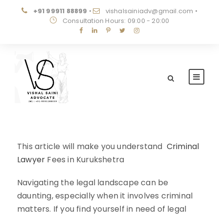
+91 99911 88899
•
vishalsainiadv@gmail.com
•
Consultation Hours: 09:00 - 20:00
This article will make you understand
Criminal
Lawyer
Fees in Kurukshetra
Navigating the legal landscape can be
daunting, especially when it involves criminal
matters. If you find yourself in need of legal