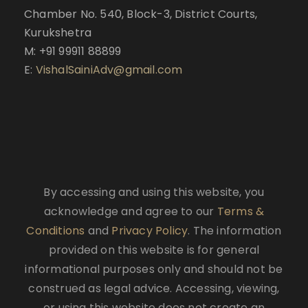
Chamber No. 540, Block-3, District Courts,
Kurukshetra
M: +91 99911 88899
E:
VishalSainiAdv@gmail.com
By accessing and using this website, you
acknowledge and agree to our
Terms &
Conditions
and
Privacy Policy
. The information
provided on this website is for general
informational purposes only and should not be
construed as legal advice. Accessing, viewing,
or using this website does not create an