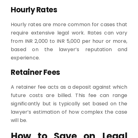
Hourly Rates
Hourly rates are more common for cases that
require extensive legal work. Rates can vary
from INR 2,000 to INR 5,000 per hour or more,
based on the lawyer’s reputation and
experience.
Retainer Fees
A retainer fee acts as a deposit against which
future costs are billed. This fee can range
significantly but is typically set based on the
lawyer’s estimation of how complex the case
will be.
How to Save on Legal