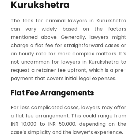
Kurukshetra
The fees for criminal lawyers in Kurukshetra
can vary widely based on the factors
mentioned above. Generally, lawyers might
charge a flat fee for straightforward cases or
an hourly rate for more complex matters. It’s
not uncommon for lawyers in Kurukshetra to
request a retainer fee upfront, which is a pre-
payment that covers initial legal expenses.
Flat Fee Arrangements
For less complicated cases, lawyers may offer
a flat fee arrangement. This could range from
INR 10,000 to INR 50,000, depending on the
case’s simplicity and the lawyer’s experience.