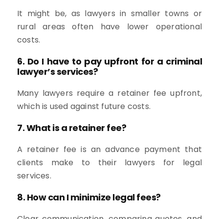
It might be, as lawyers in smaller towns or
rural areas often have lower operational
costs.
6. Do I have to pay upfront for a criminal
lawyer’s services?
Many lawyers require a retainer fee upfront,
which is used against future costs.
7. What is a retainer fee?
A retainer fee is an advance payment that
clients make to their lawyers for legal
services.
8. How can I minimize legal fees?
Clear communication, comparing quotes, and