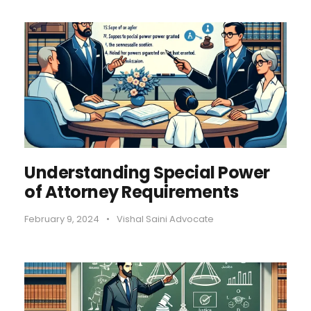
Understanding Special Power
of Attorney Requirements
February 9, 2024
•
Vishal Saini Advocate