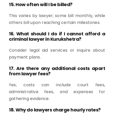
15. How often will I be billed?
This varies by lawyer; some bill monthly, while
others bill upon reaching certain milestones.
16. What should I do if I cannot afford a
criminal lawyer in Kurukshetra?
Consider legal aid services or inquire about
payment plans.
17. Are there any additional costs apart
from lawyer fees?
Yes, costs can include court fees,
administrative fees, and expenses for
gathering evidence.
18. Why do lawyers charge hourly rates?