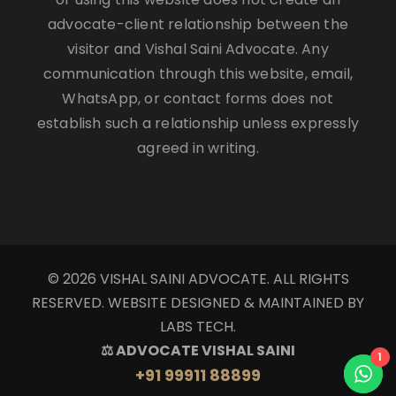
advocate-client relationship between the
visitor and Vishal Saini Advocate. Any
communication through this website, email,
WhatsApp, or contact forms does not
establish such a relationship unless expressly
agreed in writing.
© 2026 VISHAL SAINI ADVOCATE. ALL RIGHTS
RESERVED. WEBSITE DESIGNED & MAINTAINED BY
LABS TECH.
⚖ ADVOCATE VISHAL SAINI
1
+91 99911 88899