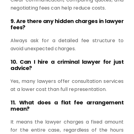
negotiating fees can help reduce costs.
9. Are there any hidden charges in lawyer
fees?
Always ask for a detailed fee structure to
avoid unexpected charges.
10. Can I hire a criminal lawyer for just
advice?
Yes, many lawyers offer consultation services
at a lower cost than full representation.
11. What does a flat fee arrangement
mean?
It means the lawyer charges a fixed amount
for the entire case, regardless of the hours