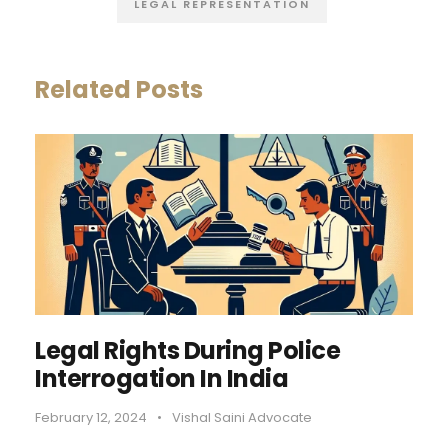
LEGAL REPRESENTATION
Related Posts
Legal Rights During Police
Interrogation In India
February 12, 2024
•
Vishal Saini Advocate