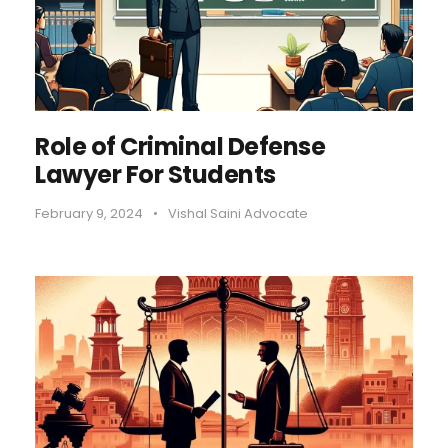
Role of Criminal Defense
Lawyer For Students
February 9, 2024
•
Vishal Saini Advocate