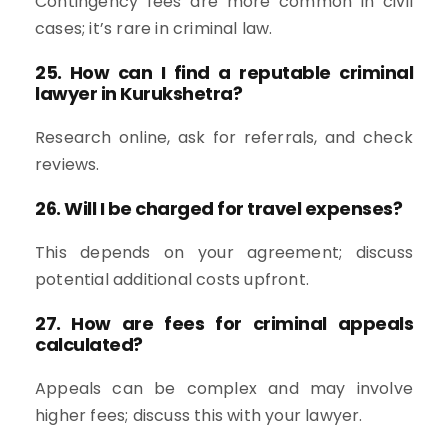
Contingency fees are more common in civil
cases; it’s rare in criminal law.
25. How can I find a reputable criminal
lawyer in Kurukshetra?
Research online, ask for referrals, and check
reviews.
26. Will I be charged for travel expenses?
This depends on your agreement; discuss
potential additional costs upfront.
27. How are fees for criminal appeals
calculated?
Appeals can be complex and may involve
higher fees; discuss this with your lawyer.