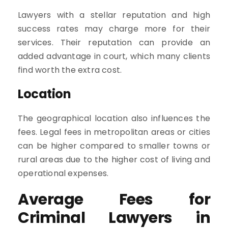
Lawyers with a stellar reputation and high
success rates may charge more for their
services. Their reputation can provide an
added advantage in court, which many clients
find worth the extra cost.
Location
The geographical location also influences the
fees. Legal fees in metropolitan areas or cities
can be higher compared to smaller towns or
rural areas due to the higher cost of living and
operational expenses.
Average Fees for
Criminal Lawyers in