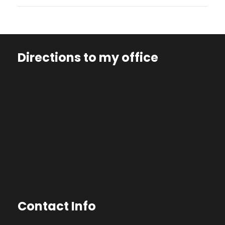
Directions to my office
Contact Info