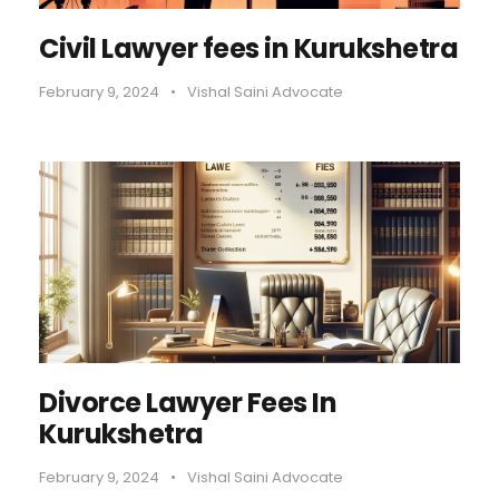
Civil Lawyer fees in Kurukshetra
February 9, 2024
•
Vishal Saini Advocate
Divorce Lawyer Fees In
Kurukshetra
February 9, 2024
•
Vishal Saini Advocate