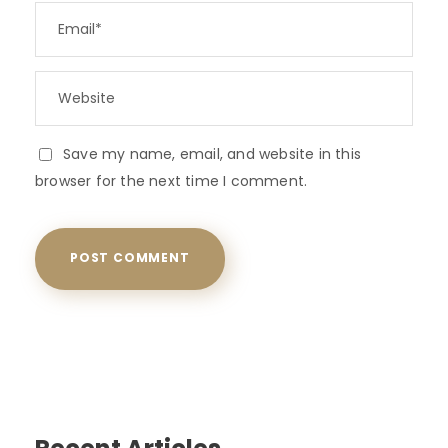
Save my name, email, and website in this
browser for the next time I comment.