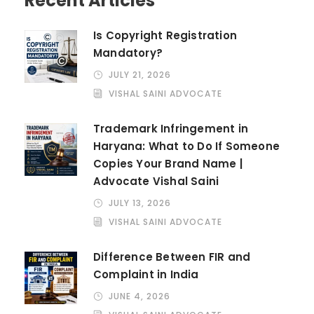
Recent Articles
Is Copyright Registration
Mandatory?
JULY 21, 2026
VISHAL SAINI ADVOCATE
Trademark Infringement in
Haryana: What to Do If Someone
Copies Your Brand Name |
Advocate Vishal Saini
JULY 13, 2026
VISHAL SAINI ADVOCATE
Difference Between FIR and
Complaint in India
JUNE 4, 2026