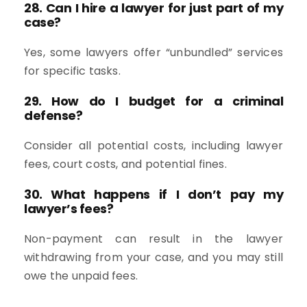
28. Can I hire a lawyer for just part of my
case?
Yes, some lawyers offer “unbundled” services
for specific tasks.
29. How do I budget for a criminal
defense?
Consider all potential costs, including lawyer
fees, court costs, and potential fines.
30. What happens if I don’t pay my
lawyer’s fees?
Non-payment can result in the lawyer
withdrawing from your case, and you may still
owe the unpaid fees.