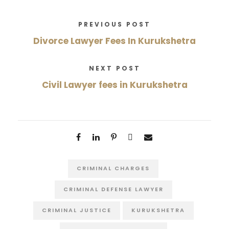
PREVIOUS POST
Divorce Lawyer Fees In Kurukshetra
NEXT POST
Civil Lawyer fees in Kurukshetra
CRIMINAL CHARGES
CRIMINAL DEFENSE LAWYER
CRIMINAL JUSTICE
KURUKSHETRA