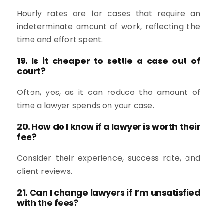
Hourly rates are for cases that require an
indeterminate amount of work, reflecting the
time and effort spent.
19. Is it cheaper to settle a case out of
court?
Often, yes, as it can reduce the amount of
time a lawyer spends on your case.
20. How do I know if a lawyer is worth their
fee?
Consider their experience, success rate, and
client reviews.
21. Can I change lawyers if I’m unsatisfied
with the fees?