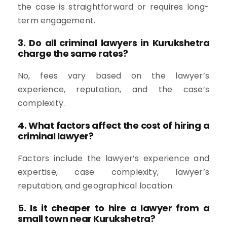
the case is straightforward or requires long-
term engagement.
3. Do all criminal lawyers in Kurukshetra
charge the same rates?
No, fees vary based on the lawyer’s
experience, reputation, and the case’s
complexity.
4. What factors affect the cost of hiring a
criminal lawyer?
Factors include the lawyer’s experience and
expertise, case complexity, lawyer’s
reputation, and geographical location.
5. Is it cheaper to hire a lawyer from a
small town near Kurukshetra?