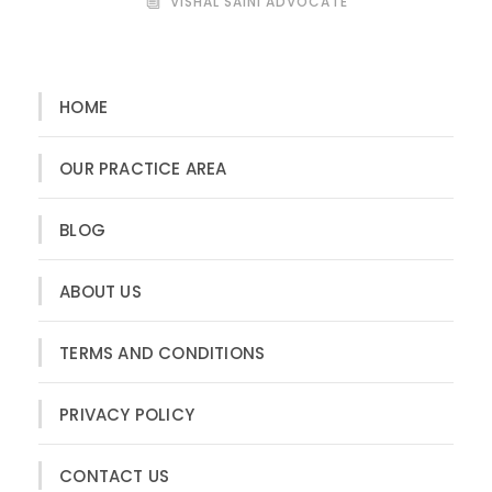
VISHAL SAINI ADVOCATE
HOME
OUR PRACTICE AREA
BLOG
ABOUT US
TERMS AND CONDITIONS
PRIVACY POLICY
CONTACT US