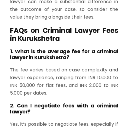
lawyer can make a substantial difference in
the outcome of your case, so consider the
value they bring alongside their fees.
FAQs on Criminal Lawyer Fees
in Kurukshetra
1. What is the average fee for a criminal
lawyer in Kurukshetra?
The fee varies based on case complexity and
lawyer experience, ranging from INR 10,000 to
INR 50,000 for flat fees, and INR 2,000 to INR
5,000 per dates.
2. Can I negotiate fees with a criminal
lawyer?
Yes, it’s possible to negotiate fees, especially if