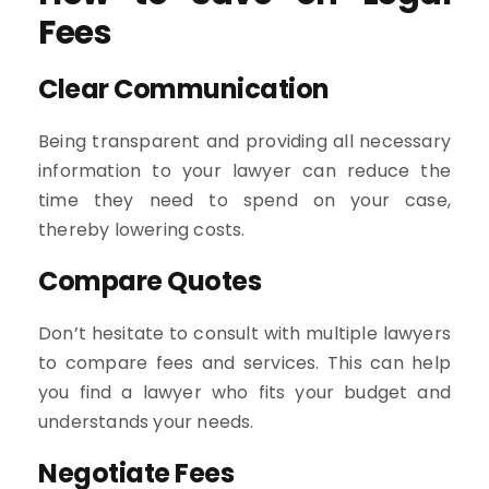
Fees
Clear Communication
Being transparent and providing all necessary
information to your lawyer can reduce the
time they need to spend on your case,
thereby lowering costs.
Compare Quotes
Don’t hesitate to consult with multiple lawyers
to compare fees and services. This can help
you find a lawyer who fits your budget and
understands your needs.
Negotiate Fees