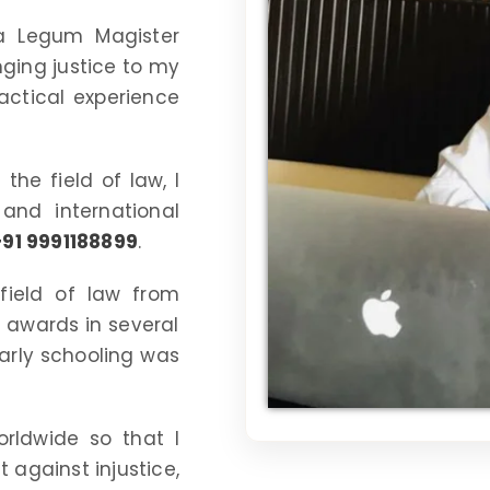
a Legum Magister
nging justice to my
ractical experience
the field of law, I
and international
+91 9991188899
.
field of law from
n awards in several
arly schooling was
orldwide so that I
 against injustice,