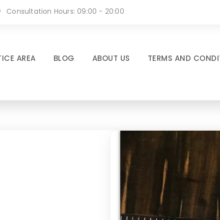
Consultation Hours: 09:00 - 20:00
ICE AREA
BLOG
ABOUT US
TERMS AND CONDI