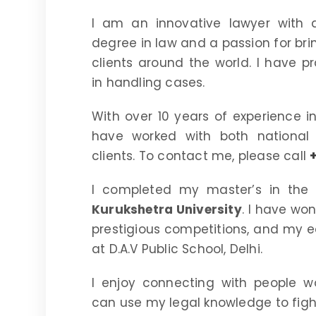
I am an innovative lawyer with 
degree in law and a passion for bri
clients around the world. I have p
in handling cases.
With over 10 years of experience in 
have worked with both national 
clients. To contact me, please call
I completed my master’s in the 
Kurukshetra University
. I have wo
prestigious competitions, and my e
at D.A.V Public School, Delhi.
I enjoy connecting with people w
can use my legal knowledge to fight