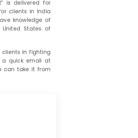
E
” is delivered for
r clients in India
 have knowledge of
 United States of
clients in fighting
 a quick email at
 can take it from