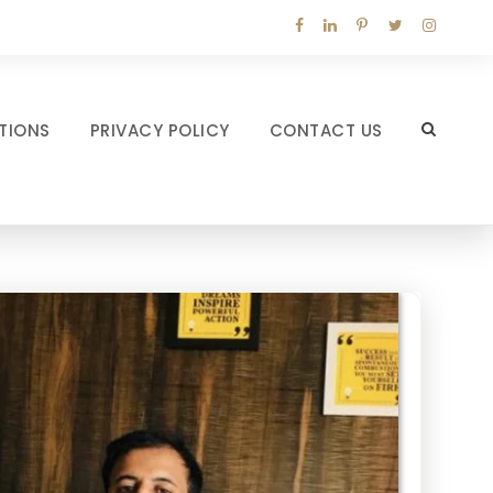
TIONS
PRIVACY POLICY
CONTACT US