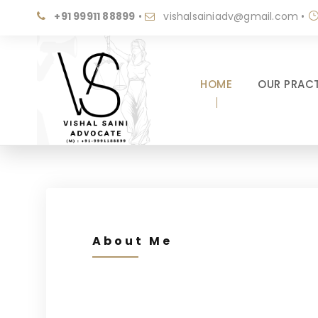
+91 99911 88899
•
vishalsainiadv@gmail.com
•
HOME
OUR PRACT
About Me