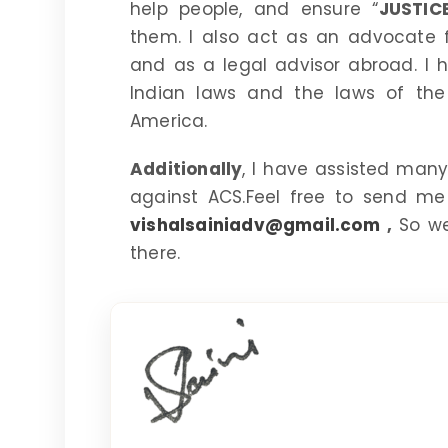
help people, and ensure “
JUSTIC
them. I also act as an advocate fo
and as a legal advisor abroad. I
Indian laws and the laws of the
America.
Additionally
, I have assisted many 
against ACS.Feel free to send me
vishalsainiadv@gmail.com
,
So we
there.