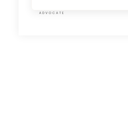
ADVOCATE