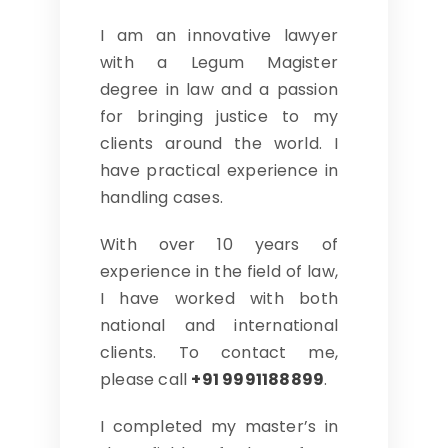
I am an innovative lawyer
with a Legum Magister
degree in law and a passion
for bringing justice to my
clients around the world. I
have practical experience in
handling cases.
With over 10 years of
experience in the field of law,
I have worked with both
national and international
clients. To contact me,
please call
+91 9991188899
.
I completed my master’s in