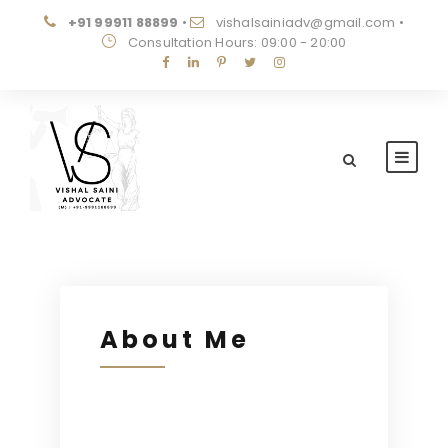
+91 99911 88899
•
vishalsainiadv@gmail.com
•
Consultation Hours: 09:00 - 20:00
About Me