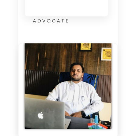
ADVOCATE