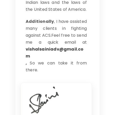
Indian laws and the laws of
the United States of America.
Additionally
, I have assisted
many clients in fighting
against ACS.Feel free to send
me a quick email at
vishalsainiadv@gmail.co
m
,
So we can take it from
there.