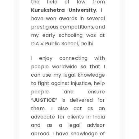
the field of law from
Kurukshetra University
. I
have won awards in several
prestigious competitions, and
my early schooling was at
D.A.V Public School, Delhi.
I enjoy connecting with
people worldwide so that I
can use my legal knowledge
to fight against injustice, help
people, and ensure
“
JUSTICE
” is delivered for
them. I also act as an
advocate for clients in India
and as a legal advisor
abroad. I have knowledge of